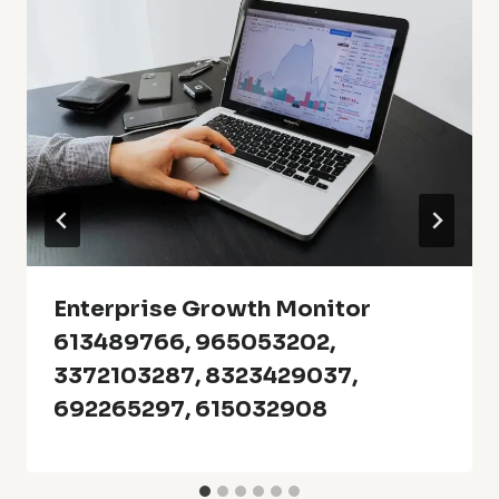
Enterprise Growth Monitor
613489766, 965053202,
3372103287, 8323429037,
692265297, 615032908