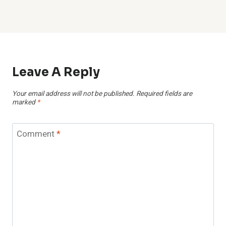
Leave A Reply
Your email address will not be published.
Required fields are
marked
*
Comment
*