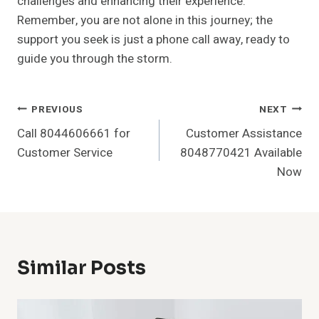
challenges and enhancing their experience.
Remember, you are not alone in this journey; the
support you seek is just a phone call away, ready to
guide you through the storm.
Post
PREVIOUS
NEXT
Call 8044606661 for
Customer Assistance
Navigation
Customer Service
8048770421 Available
Now
Similar Posts