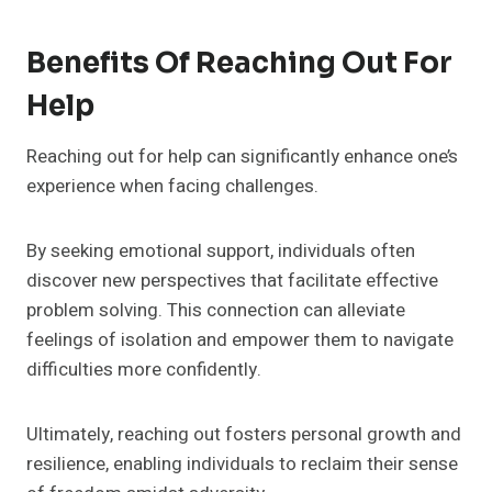
Benefits Of Reaching Out For
Help
Reaching out for help can significantly enhance one’s
experience when facing challenges.
By seeking emotional support, individuals often
discover new perspectives that facilitate effective
problem solving. This connection can alleviate
feelings of isolation and empower them to navigate
difficulties more confidently.
Ultimately, reaching out fosters personal growth and
resilience, enabling individuals to reclaim their sense