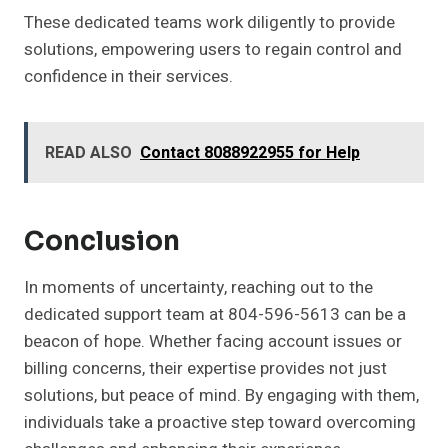
These dedicated teams work diligently to provide
solutions, empowering users to regain control and
confidence in their services.
READ ALSO
Contact 8088922955 for Help
Conclusion
In moments of uncertainty, reaching out to the
dedicated support team at 804-596-5613 can be a
beacon of hope. Whether facing account issues or
billing concerns, their expertise provides not just
solutions, but peace of mind. By engaging with them,
individuals take a proactive step toward overcoming