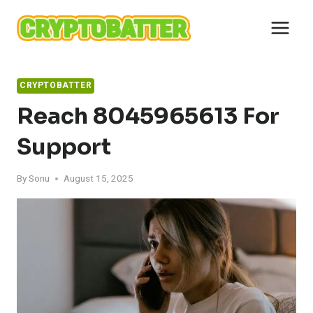
Skip
to
content
CRYPTOBATTER
Reach 8045965613 For
Support
By
Sonu
August 15, 2025