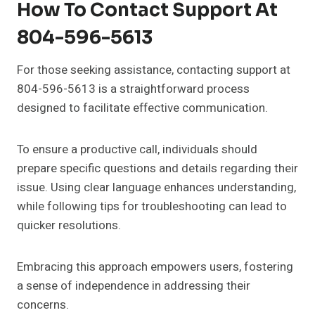
How To Contact Support At
804-596-5613
For those seeking assistance, contacting support at
804-596-5613 is a straightforward process
designed to facilitate effective communication.
To ensure a productive call, individuals should
prepare specific questions and details regarding their
issue. Using clear language enhances understanding,
while following tips for troubleshooting can lead to
quicker resolutions.
Embracing this approach empowers users, fostering
a sense of independence in addressing their
concerns.