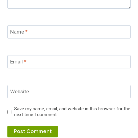
Name
*
Email
*
Website
Save my name, email, and website in this browser for the
next time I comment.