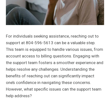
For individuals seeking assistance, reaching out to
support at 804-596-5613 can be a valuable step.
This team is equipped to handle various issues, from
account access to billing questions. Engaging with
the support team fosters a smoother experience and
helps resolve any challenges. Understanding the
benefits of reaching out can significantly impact
one’s confidence in navigating these concerns.
However, what specific issues can the support team
help address?