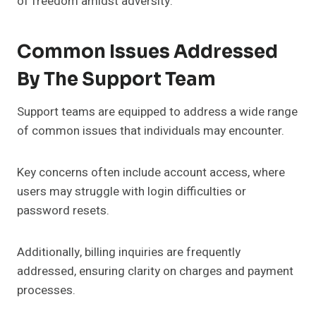
of freedom amidst adversity.
Common Issues Addressed
By The Support Team
Support teams are equipped to address a wide range
of common issues that individuals may encounter.
Key concerns often include account access, where
users may struggle with login difficulties or
password resets.
Additionally, billing inquiries are frequently
addressed, ensuring clarity on charges and payment
processes.