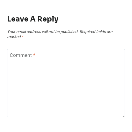
Leave A Reply
Your email address will not be published.
Required fields are
marked
*
Comment
*