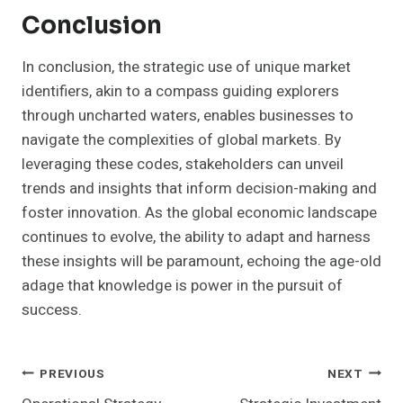
Conclusion
In conclusion, the strategic use of unique market
identifiers, akin to a compass guiding explorers
through uncharted waters, enables businesses to
navigate the complexities of global markets. By
leveraging these codes, stakeholders can unveil
trends and insights that inform decision-making and
foster innovation. As the global economic landscape
continues to evolve, the ability to adapt and harness
these insights will be paramount, echoing the age-old
adage that knowledge is power in the pursuit of
success.
Post
PREVIOUS
NEXT