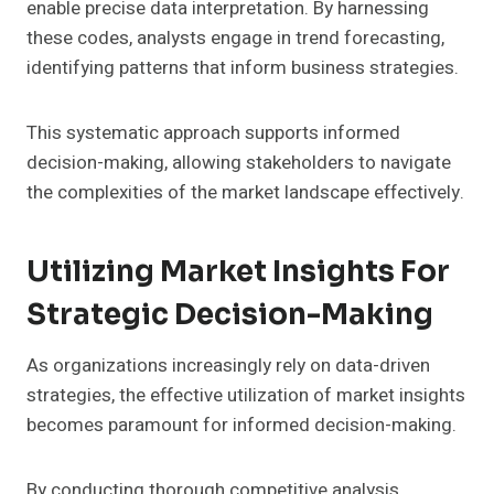
enable precise data interpretation. By harnessing
these codes, analysts engage in trend forecasting,
identifying patterns that inform business strategies.
This systematic approach supports informed
decision-making, allowing stakeholders to navigate
the complexities of the market landscape effectively.
Utilizing Market Insights For
Strategic Decision-Making
As organizations increasingly rely on data-driven
strategies, the effective utilization of market insights
becomes paramount for informed decision-making.
By conducting thorough competitive analysis,