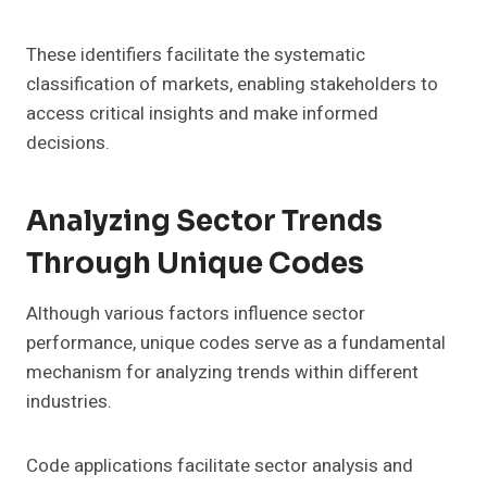
These identifiers facilitate the systematic
classification of markets, enabling stakeholders to
access critical insights and make informed
decisions.
Analyzing Sector Trends
Through Unique Codes
Although various factors influence sector
performance, unique codes serve as a fundamental
mechanism for analyzing trends within different
industries.
Code applications facilitate sector analysis and