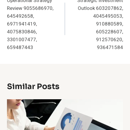
Operational Strategy
Strategic Investment
Navigation
Review 9055686970,
Outlook 603207862,
645492658,
4045495053,
6971941419,
910880589,
4075830846,
605228607,
3301007477,
912570620,
659487443
936471584
Similar Posts