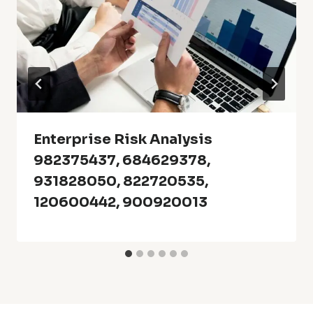
Enterprise Risk Analysis
982375437, 684629378,
931828050, 822720535,
120600442, 900920013