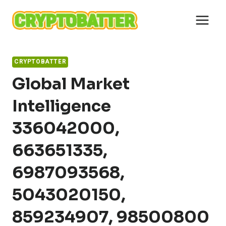
Skip
to
content
CRYPTOBATTER
Global Market
Intelligence
336042000,
663651335,
6987093568,
5043020150,
859234907, 98500800