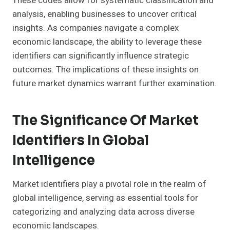
These codes allow for systematic classification and
analysis, enabling businesses to uncover critical
insights. As companies navigate a complex
economic landscape, the ability to leverage these
identifiers can significantly influence strategic
outcomes. The implications of these insights on
future market dynamics warrant further examination.
The Significance Of Market
Identifiers In Global
Intelligence
Market identifiers play a pivotal role in the realm of
global intelligence, serving as essential tools for
categorizing and analyzing data across diverse
economic landscapes.