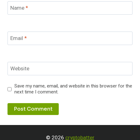
Name
*
Email
*
Website
Save my name, email, and website in this browser for the
next time I comment.
© 2026
cryptobatter