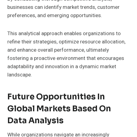
businesses can identify market trends, customer
preferences, and emerging opportunities.
This analytical approach enables organizations to
refine their strategies, optimize resource allocation,
and enhance overall performance, ultimately
fostering a proactive environment that encourages
adaptability and innovation in a dynamic market
landscape.
Future Opportunities In
Global Markets Based On
Data Analysis
While organizations navigate an increasingly