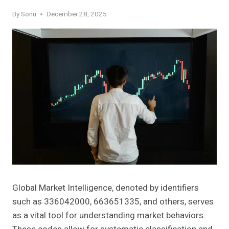
By
Sonu
December 28, 2025
Global Market Intelligence, denoted by identifiers
such as 336042000, 663651335, and others, serves
as a vital tool for understanding market behaviors.