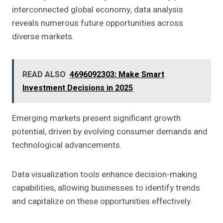
interconnected global economy, data analysis
reveals numerous future opportunities across
diverse markets.
READ ALSO
4696092303: Make Smart
Investment Decisions in 2025
Emerging markets present significant growth
potential, driven by evolving consumer demands and
technological advancements.
Data visualization tools enhance decision-making
capabilities, allowing businesses to identify trends
and capitalize on these opportunities effectively.