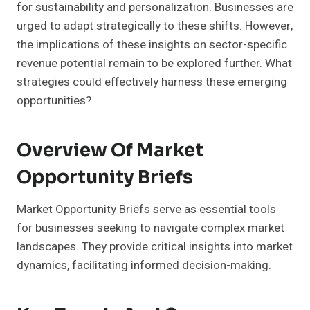
for sustainability and personalization. Businesses are
urged to adapt strategically to these shifts. However,
the implications of these insights on sector-specific
revenue potential remain to be explored further. What
strategies could effectively harness these emerging
opportunities?
Overview Of Market
Opportunity Briefs
Market Opportunity Briefs serve as essential tools
for businesses seeking to navigate complex market
landscapes. They provide critical insights into market
dynamics, facilitating informed decision-making.