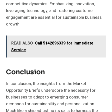
competitive dynamics. Emphasizing innovation,
leveraging technology, and fostering customer
engagement are essential for sustainable business
growth.
READ ALSO
Call 5142896339 for Immediate
Service
Conclusion
In conclusion, the insights from the Market
Opportunity Briefs underscore the necessity for
businesses to adapt to emerging consumer
demands for sustainability and personalization.
Much like a ship adjusting its sails to harness the