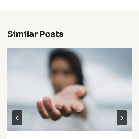
Similar Posts