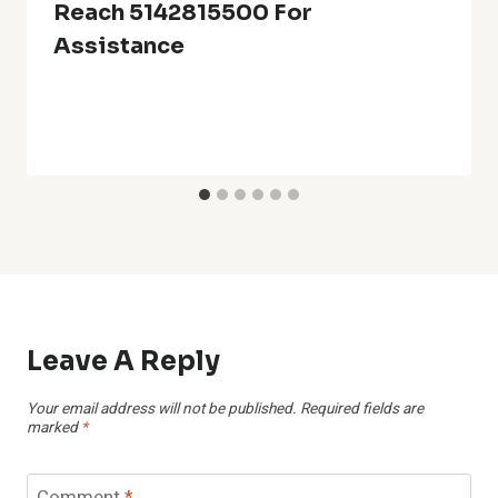
Reach 5142815500 For
Assistance
Leave A Reply
Your email address will not be published.
Required fields are
marked
*
Comment
*