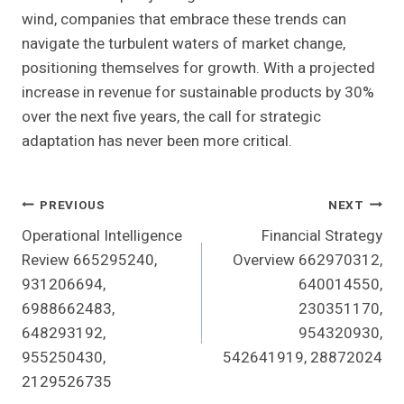
wind, companies that embrace these trends can
navigate the turbulent waters of market change,
positioning themselves for growth. With a projected
increase in revenue for sustainable products by 30%
over the next five years, the call for strategic
adaptation has never been more critical.
Post
PREVIOUS
NEXT
Operational Intelligence
Financial Strategy
Navigation
Review 665295240,
Overview 662970312,
931206694,
640014550,
6988662483,
230351170,
648293192,
954320930,
955250430,
542641919, 28872024
2129526735