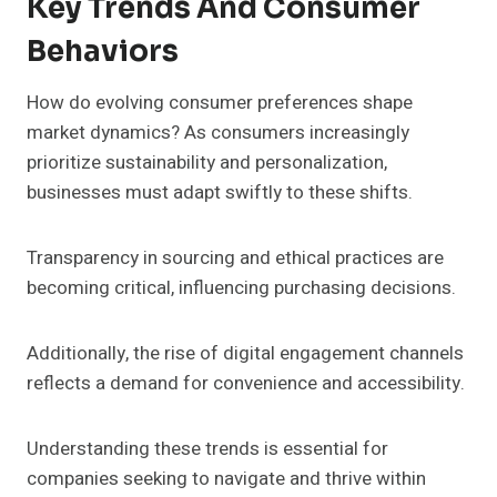
Key Trends And Consumer
Behaviors
How do evolving consumer preferences shape
market dynamics? As consumers increasingly
prioritize sustainability and personalization,
businesses must adapt swiftly to these shifts.
Transparency in sourcing and ethical practices are
becoming critical, influencing purchasing decisions.
Additionally, the rise of digital engagement channels
reflects a demand for convenience and accessibility.
Understanding these trends is essential for
companies seeking to navigate and thrive within