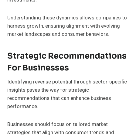
Understanding these dynamics allows companies to
harness growth, ensuring alignment with evolving
market landscapes and consumer behaviors.
Strategic Recommendations
For Businesses
Identifying revenue potential through sector-specific
insights paves the way for strategic
recommendations that can enhance business
performance.
Businesses should focus on tailored market
strategies that align with consumer trends and