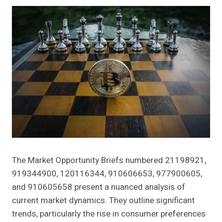
The Market Opportunity Briefs numbered 21198921,
919344900, 120116344, 910606653, 977900605,
and 910605658 present a nuanced analysis of
current market dynamics. They outline significant
trends, particularly the rise in consumer preferences