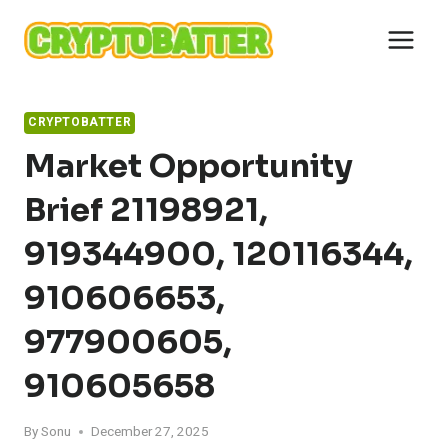
Skip
to
content
CRYPTOBATTER
Market Opportunity
Brief 21198921,
919344900, 120116344,
910606653,
977900605,
910605658
By
Sonu
December 27, 2025