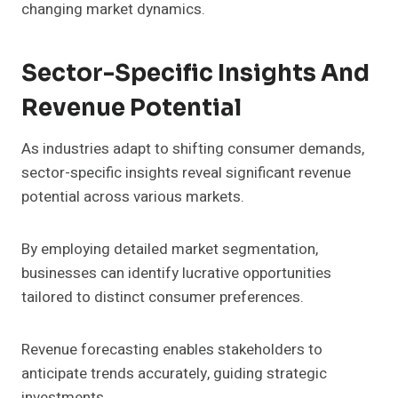
changing market dynamics.
Sector-Specific Insights And
Revenue Potential
As industries adapt to shifting consumer demands,
sector-specific insights reveal significant revenue
potential across various markets.
By employing detailed market segmentation,
businesses can identify lucrative opportunities
tailored to distinct consumer preferences.
Revenue forecasting enables stakeholders to
anticipate trends accurately, guiding strategic
investments.