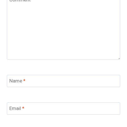
Name
*
Email
*