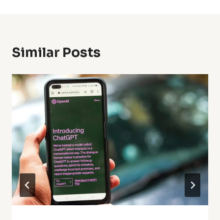
Similar Posts