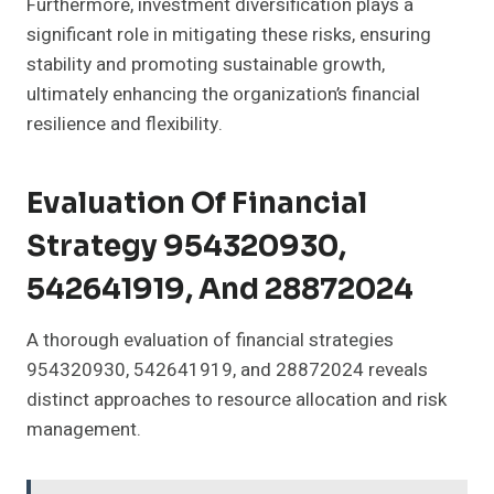
Furthermore, investment diversification plays a
significant role in mitigating these risks, ensuring
stability and promoting sustainable growth,
ultimately enhancing the organization’s financial
resilience and flexibility.
Evaluation Of Financial
Strategy 954320930,
542641919, And 28872024
A thorough evaluation of financial strategies
954320930, 542641919, and 28872024 reveals
distinct approaches to resource allocation and risk
management.