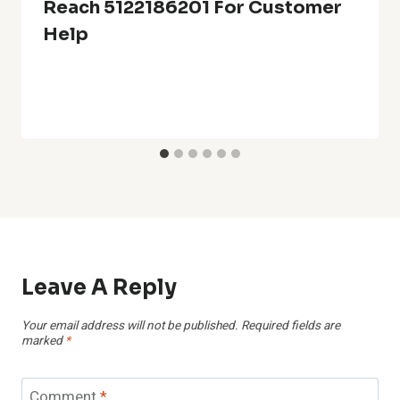
Reach 5122186201 For Customer
Help
Leave A Reply
Your email address will not be published.
Required fields are
marked
*
Comment
*