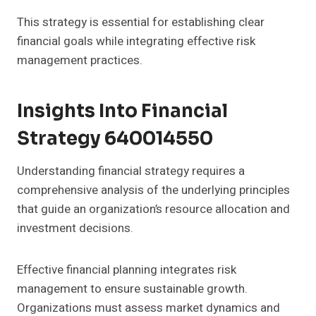
This strategy is essential for establishing clear
financial goals while integrating effective risk
management practices.
Insights Into Financial
Strategy 640014550
Understanding financial strategy requires a
comprehensive analysis of the underlying principles
that guide an organization’s resource allocation and
investment decisions.
Effective financial planning integrates risk
management to ensure sustainable growth.
Organizations must assess market dynamics and