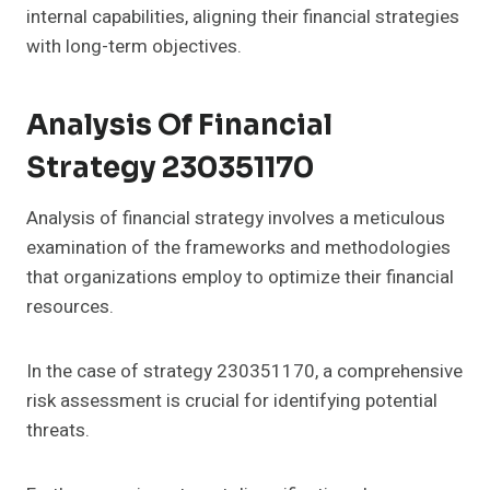
internal capabilities, aligning their financial strategies
with long-term objectives.
Analysis Of Financial
Strategy 230351170
Analysis of financial strategy involves a meticulous
examination of the frameworks and methodologies
that organizations employ to optimize their financial
resources.
In the case of strategy 230351170, a comprehensive
risk assessment is crucial for identifying potential
threats.