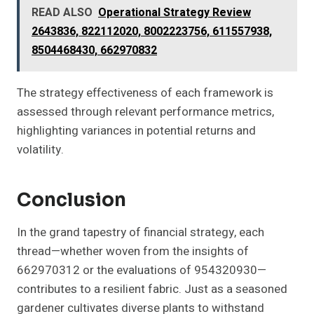
READ ALSO
Operational Strategy Review
2643836, 822112020, 8002223756, 611557938,
8504468430, 662970832
The strategy effectiveness of each framework is
assessed through relevant performance metrics,
highlighting variances in potential returns and
volatility.
Conclusion
In the grand tapestry of financial strategy, each
thread—whether woven from the insights of
662970312 or the evaluations of 954320930—
contributes to a resilient fabric. Just as a seasoned
gardener cultivates diverse plants to withstand