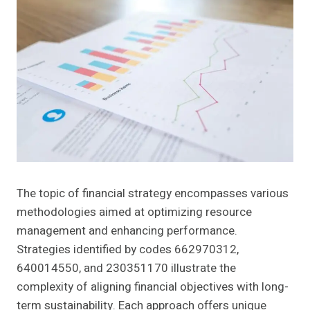
The topic of financial strategy encompasses various
methodologies aimed at optimizing resource
management and enhancing performance.
Strategies identified by codes 662970312,
640014550, and 230351170 illustrate the
complexity of aligning financial objectives with long-
term sustainability. Each approach offers unique