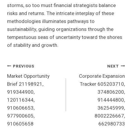
storms, so too must financial strategists balance
risks and returns. The intricate interplay of these
methodologies illuminates pathways to
sustainability, guiding organizations through the
tempestuous seas of uncertainty toward the shores
of stability and growth.
Post
PREVIOUS
NEXT
Market Opportunity
Corporate Expansion
Navigation
Brief 21198921,
Tracker 605203710,
919344900,
374806200,
120116344,
914444800,
910606653,
362545999,
977900605,
8002226667,
910605658
662980733