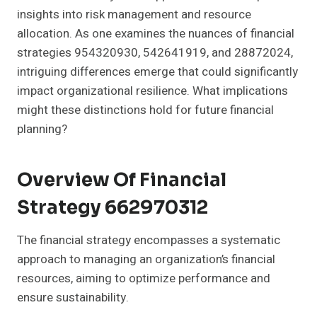
insights into risk management and resource
allocation. As one examines the nuances of financial
strategies 954320930, 542641919, and 28872024,
intriguing differences emerge that could significantly
impact organizational resilience. What implications
might these distinctions hold for future financial
planning?
Overview Of Financial
Strategy 662970312
The financial strategy encompasses a systematic
approach to managing an organization’s financial
resources, aiming to optimize performance and
ensure sustainability.