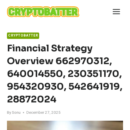
Skip
to
content
CRYPTOBATTER
Financial Strategy
Overview 662970312,
640014550, 230351170,
954320930, 542641919,
28872024
By
Sonu
December 27, 2025