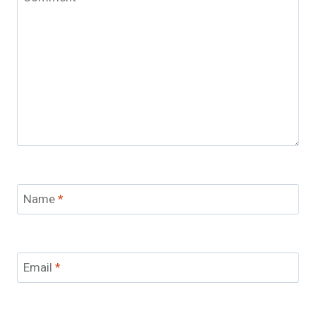
Name
*
Email
*