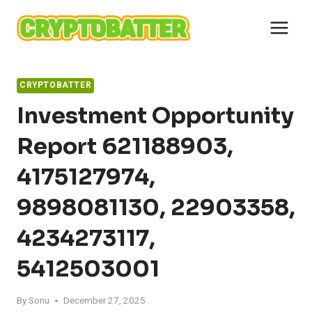
Skip
to
content
CRYPTOBATTER
Investment Opportunity
Report 621188903,
4175127974,
9898081130, 22903358,
4234273117,
5412503001
By
Sonu
December 27, 2025