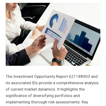
The Investment Opportunity Report 621188903 and
its associated IDs provide a comprehensive analysis
of current market dynamics. It highlights the
significance of diversifying portfolios and
implementing thorough risk assessments. Key