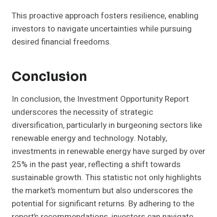
This proactive approach fosters resilience, enabling
investors to navigate uncertainties while pursuing
desired financial freedoms.
Conclusion
In conclusion, the Investment Opportunity Report
underscores the necessity of strategic
diversification, particularly in burgeoning sectors like
renewable energy and technology. Notably,
investments in renewable energy have surged by over
25% in the past year, reflecting a shift towards
sustainable growth. This statistic not only highlights
the market’s momentum but also underscores the
potential for significant returns. By adhering to the
report’s recommendations, investors can navigate