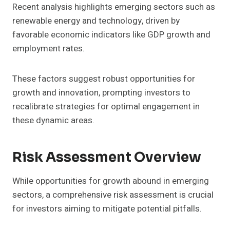
Recent analysis highlights emerging sectors such as
renewable energy and technology, driven by
favorable economic indicators like GDP growth and
employment rates.
These factors suggest robust opportunities for
growth and innovation, prompting investors to
recalibrate strategies for optimal engagement in
these dynamic areas.
Risk Assessment Overview
While opportunities for growth abound in emerging
sectors, a comprehensive risk assessment is crucial
for investors aiming to mitigate potential pitfalls.