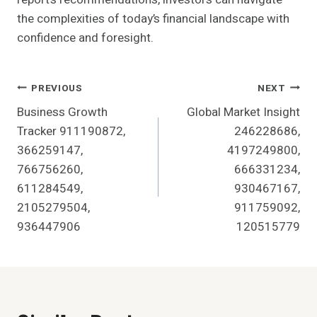
the complexities of today’s financial landscape with
confidence and foresight.
Post
PREVIOUS
NEXT
Business Growth
Global Market Insight
Navigation
Tracker 911190872,
246228686,
366259147,
4197249800,
766756260,
666331234,
611284549,
930467167,
2105279504,
911759092,
936447906
120515779