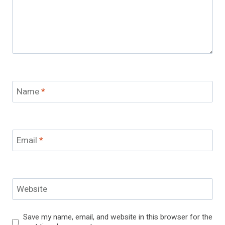
Name
*
Email
*
Website
Save my name, email, and website in this browser for the