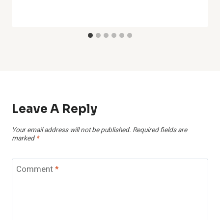
Leave A Reply
Your email address will not be published.
Required fields are
marked
*
Comment
*