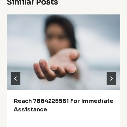
Similar Posts
Reach 7864225581 For Immediate
Assistance