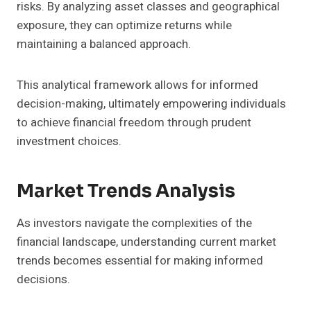
risks. By analyzing asset classes and geographical
exposure, they can optimize returns while
maintaining a balanced approach.
This analytical framework allows for informed
decision-making, ultimately empowering individuals
to achieve financial freedom through prudent
investment choices.
Market Trends Analysis
As investors navigate the complexities of the
financial landscape, understanding current market
trends becomes essential for making informed
decisions.