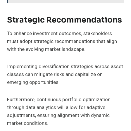
Strategic Recommendations
To enhance investment outcomes, stakeholders
must adopt strategic recommendations that align
with the evolving market landscape.
Implementing diversification strategies across asset
classes can mitigate risks and capitalize on
emerging opportunities.
Furthermore, continuous portfolio optimization
through data analytics will allow for adaptive
adjustments, ensuring alignment with dynamic
market conditions.