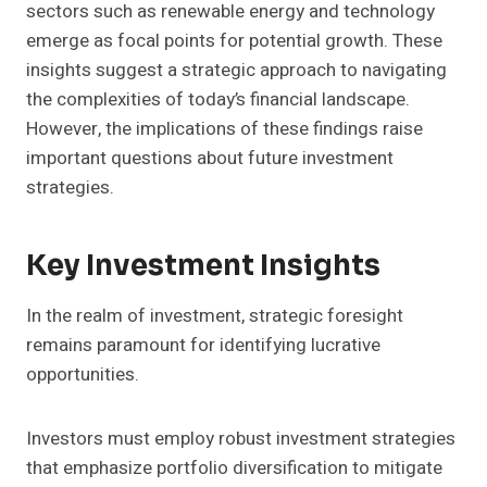
sectors such as renewable energy and technology
emerge as focal points for potential growth. These
insights suggest a strategic approach to navigating
the complexities of today’s financial landscape.
However, the implications of these findings raise
important questions about future investment
strategies.
Key Investment Insights
In the realm of investment, strategic foresight
remains paramount for identifying lucrative
opportunities.
Investors must employ robust investment strategies
that emphasize portfolio diversification to mitigate