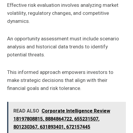
Effective risk evaluation involves analyzing market
volatility, regulatory changes, and competitive
dynamics.
An opportunity assessment must include scenario
analysis and historical data trends to identify
potential threats.
This informed approach empowers investors to
make strategic decisions that align with their
financial goals and risk tolerance.
READ ALSO
Corporate Intelligence Review
18197808815, 8884864722, 655231507,
801230367, 631893401, 672157445