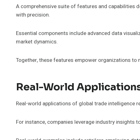
A comprehensive suite of features and capabilities de
with precision.
Essential components include advanced data visualiza
market dynamics.
Together, these features empower organizations to m
Real-World Application
Real-world applications of global trade intelligence r
For instance, companies leverage industry insights t