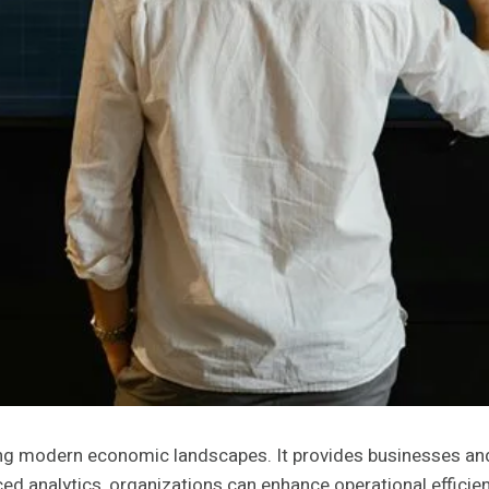
aping modern economic landscapes. It provides businesses an
d analytics, organizations can enhance operational efficien