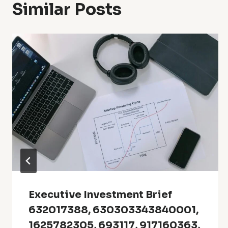
Similar Posts
Executive Investment Brief
632017388, 630303343840001,
1625782305, 693117, 917160363,