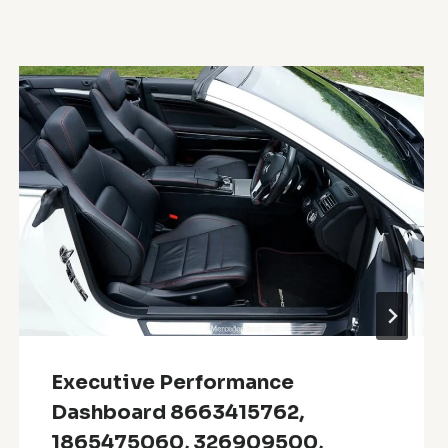
Executive Performance
Dashboard 8663415762,
1865475060, 326909500,