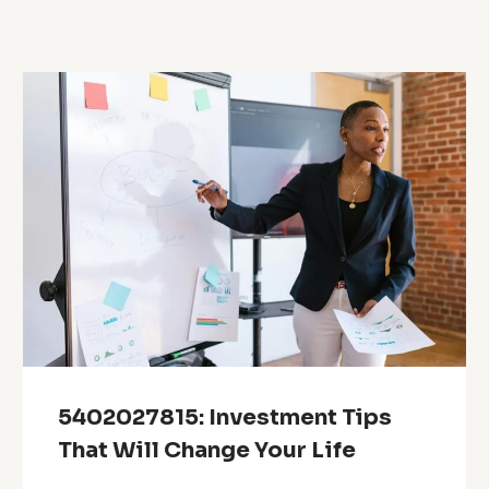
5402027815: Investment Tips
That Will Change Your Life