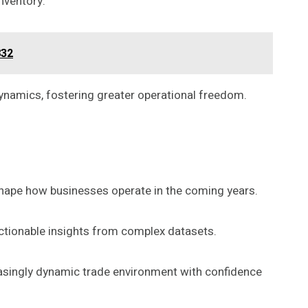
nventory.
832
dynamics, fostering greater operational freedom.
eshape how businesses operate in the coming years.
actionable insights from complex datasets.
easingly dynamic trade environment with confidence