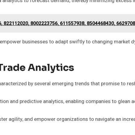
a analytics to forecast demand, thereby minimizing excess i
6, 822112020, 8002223756, 611557938, 8504468430, 662970
so empower businesses to adapt swiftly to changing market 
Trade Analytics
characterized by several emerging trends that promise to r
ion and predictive analytics, enabling companies to glean 
er agility, and empower organizations to navigate an incr