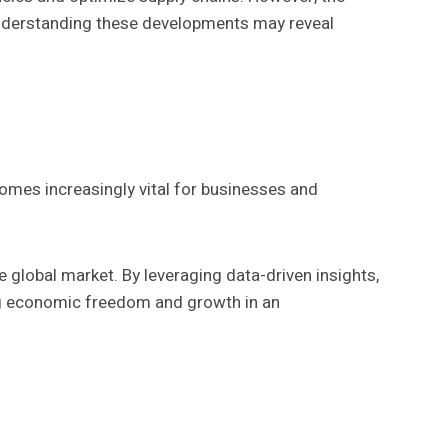
. Understanding these developments may reveal
omes increasingly vital for businesses and
 global market. By leveraging data-driven insights,
ing economic freedom and growth in an