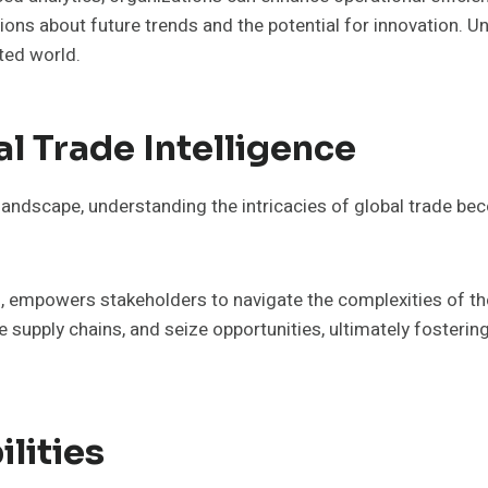
stions about future trends and the potential for innovation
ted world.
l Trade Intelligence
andscape, understanding the intricacies of global trade bec
s, empowers stakeholders to navigate the complexities of the
 supply chains, and seize opportunities, ultimately foster
lities