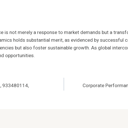
gence is not merely a response to market demands but a tra
amics holds substantial merit, as evidenced by successful c
encies but also foster sustainable growth. As global interco
nd opportunities.
, 933480114,
Corporate Performa