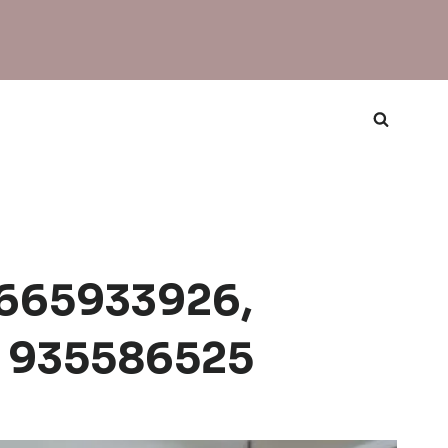
 8665933926,
, 935586525