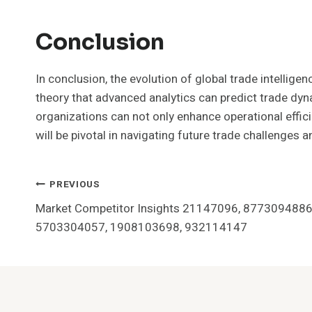
Conclusion
In conclusion, the evolution of global trade intelli
theory that advanced analytics can predict trade dyn
organizations can not only enhance operational effici
will be pivotal in navigating future trade challenges a
Post
PREVIOUS
Market Competitor Insights 21147096, 8773094886
Navigation
5703304057, 1908103698, 932114147