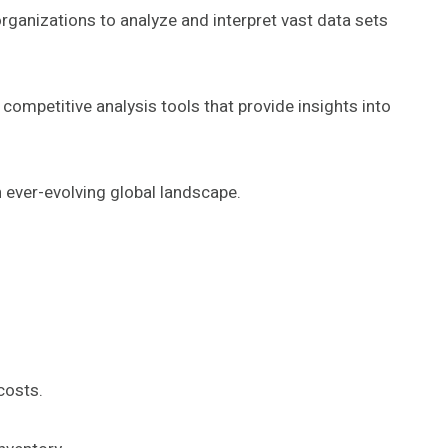
organizations to analyze and interpret vast data sets
ompetitive analysis tools that provide insights into
 ever-evolving global landscape.
costs.