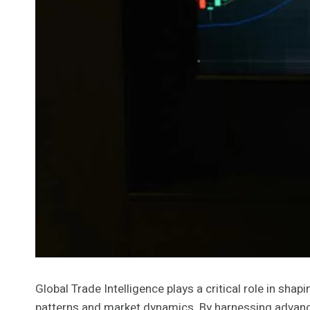
Global Trade Intelligence plays a critical role in sh
patterns and market dynamics. By harnessing advance