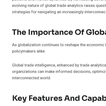
evolving nature of global trade analytics raises que
strategies for navigating an increasingly interconnec
The Importance Of Globa
As globalization continues to reshape the economic l
policymakers alike.
Global trade intelligence, enhanced by trade analytic
organizations can make informed decisions, optimize
interconnected world.
Key Features And Capabi