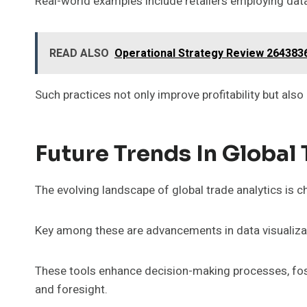
Real-world examples include retailers employing dat
READ ALSO
Operational Strategy Review 264383
Such practices not only improve profitability but al
Future Trends In Global 
The evolving landscape of global trade analytics is 
Key among these are advancements in data visualizat
These tools enhance decision-making processes, fost
and foresight.