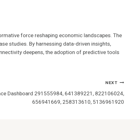
nsformative force reshaping economic landscapes. The
ase studies. By harnessing data-driven insights,
nnectivity deepens, the adoption of predictive tools
NEXT
nce Dashboard 291555984, 641389221, 822106024,
656941669, 258313610, 5136961920