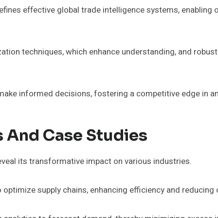
fines effective global trade intelligence systems, enabling 
tion techniques, which enhance understanding, and robust c
ake informed decisions, fostering a competitive edge in an
s And Case Studies
eveal its transformative impact on various industries.
o optimize supply chains, enhancing efficiency and reducing 