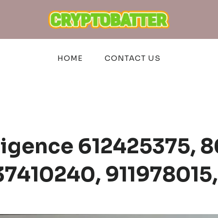
HOME
CONTACT US
lligence 612425375,
7410240, 911978015