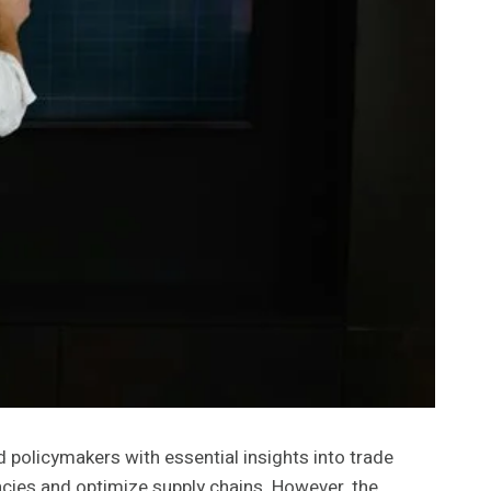
d policymakers with essential insights into trade
cies and optimize supply chains. However, the