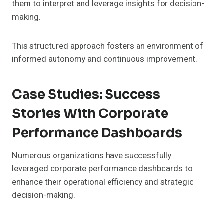
them to interpret and leverage insights for decision-
making.
This structured approach fosters an environment of
informed autonomy and continuous improvement.
Case Studies: Success
Stories With Corporate
Performance Dashboards
Numerous organizations have successfully
leveraged corporate performance dashboards to
enhance their operational efficiency and strategic
decision-making.