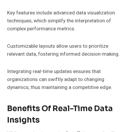
Key features include advanced data visualization
techniques, which simplify the interpretation of
complex performance metrics.
Customizable layouts allow users to prioritize
relevant data, fostering informed decision-making.
Integrating real-time updates ensures that
organizations can swiftly adapt to changing
dynamics, thus maintaining a competitive edge.
Benefits Of Real-Time Data
Insights