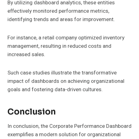
By utilizing dashboard analytics, these entities
effectively monitored performance metrics,
identifying trends and areas for improvement.
For instance, a retail company optimized inventory
management, resulting in reduced costs and
increased sales.
Such case studies illustrate the transformative
impact of dashboards on achieving organizational
goals and fostering data-driven cultures.
Conclusion
In conclusion, the Corporate Performance Dashboard
exemplifies a modern solution for organizational