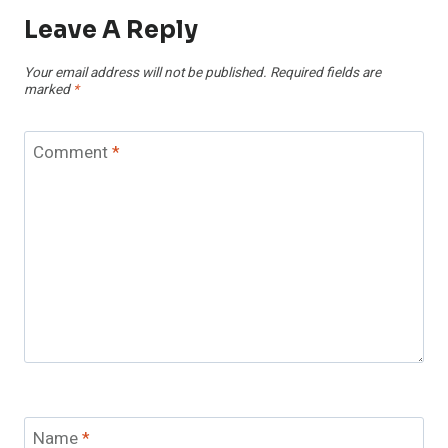
Leave A Reply
Your email address will not be published.
Required fields are
marked
*
Comment
*
Name
*