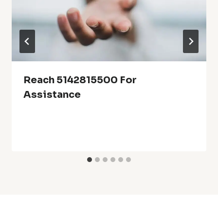
Reach 5142815500 For
Assistance