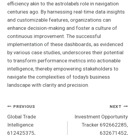
efficiency akin to the astrolabe’s role in navigation
centuries ago. By harnessing real-time data insights
and customizable features, organizations can
enhance decision-making and foster a culture of
continuous improvement. The successful
implementation of these dashboards, as evidenced
by various case studies, underscores their potential
to transform performance metrics into actionable
intelligence, thereby empowering stakeholders to
navigate the complexities of today’s business
landscape with clarity and precision.
Post
PREVIOUS
NEXT
Global Trade
Investment Opportunity
Navigation
Intelligence
Tracker 692662285,
612425375,
632671452,