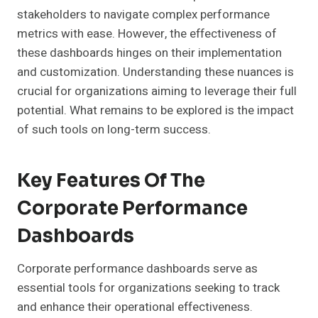
stakeholders to navigate complex performance
metrics with ease. However, the effectiveness of
these dashboards hinges on their implementation
and customization. Understanding these nuances is
crucial for organizations aiming to leverage their full
potential. What remains to be explored is the impact
of such tools on long-term success.
Key Features Of The
Corporate Performance
Dashboards
Corporate performance dashboards serve as
essential tools for organizations seeking to track
and enhance their operational effectiveness.