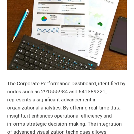
The Corporate Performance Dashboard, identified by
codes such as 291555984 and 641389221,
represents a significant advancement in
organizational analytics. By offering real-time data
insights, it enhances operational efficiency and
informs strategic decision-making. The integration
of advanced visualization techniques allows