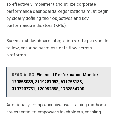
To effectively implement and utilize corporate
performance dashboards, organizations must begin
by clearly defining their objectives and key
performance indicators (KPIs).
Successful dashboard integration strategies should
follow, ensuring seamless data flow across
platforms.
READ ALSO
Financial Performance Monitor
120853089, 8119287953, 671758188,
3107207751, 120952358, 1782854700
Additionally, comprehensive user training methods
are essential to empower stakeholders, enabling