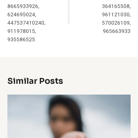
8665933926,
364165508,
624695024,
961121030,
447537410240,
570026109,
911978015,
965663933
935586525
Similar Posts