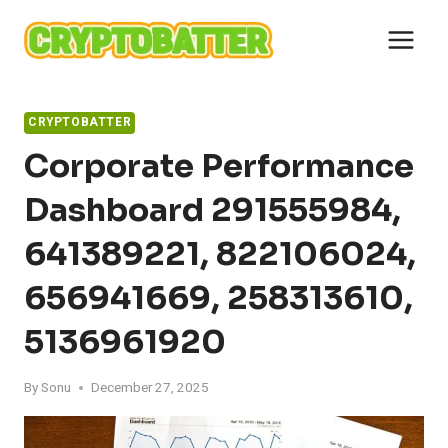
Skip
to
content
CRYPTOBATTER
Corporate Performance
Dashboard 291555984,
641389221, 822106024,
656941669, 258313610,
5136961920
By
Sonu
December 27, 2025