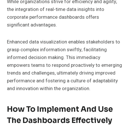
While organizations strive for efficiency and agility,
the integration of real-time data insights into
corporate performance dashboards offers
significant advantages.
Enhanced data visualization enables stakeholders to
grasp complex information swiftly, facilitating
informed decision making. This immediacy
empowers teams to respond proactively to emerging
trends and challenges, ultimately driving improved
performance and fostering a culture of adaptability
and innovation within the organization.
How To Implement And Use
The Dashboards Effectively