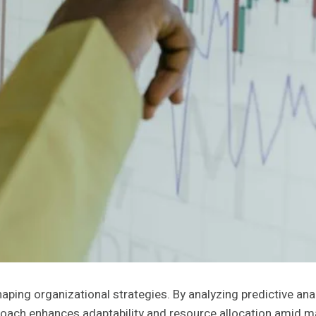
shaping organizational strategies. By analyzing predictive a
roach enhances adaptability and resource allocation amid mar