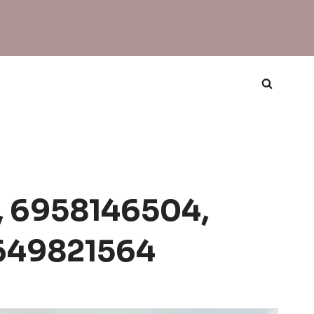
, 6958146504,
649821564