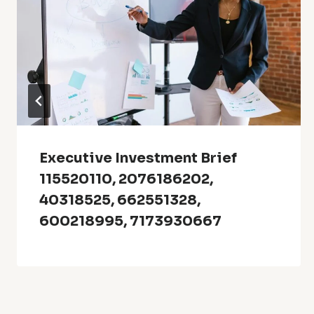
Executive Investment Brief
115520110, 2076186202,
40318525, 662551328,
600218995, 7173930667