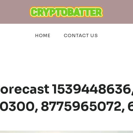
HOME
CONTACT US
Forecast 1539448636
40300, 8775965072, 