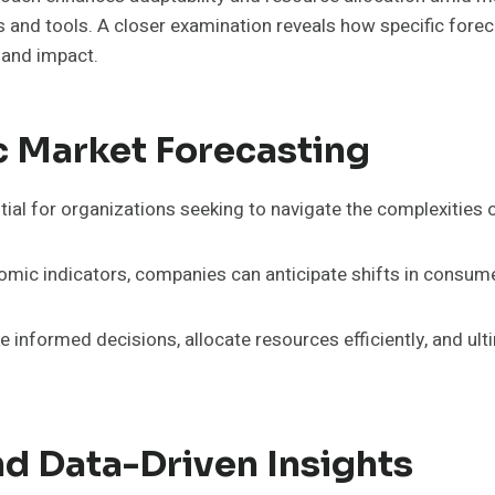
and tools. A closer examination reveals how specific fore
 and impact.
c Market Forecasting
ial for organizations seeking to navigate the complexities 
omic indicators, companies can anticipate shifts in consu
informed decisions, allocate resources efficiently, and ulti
d Data-Driven Insights