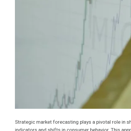
Strategic market forecasting plays a pivotal role in 
indicators and shifts in consumer behavior. This app