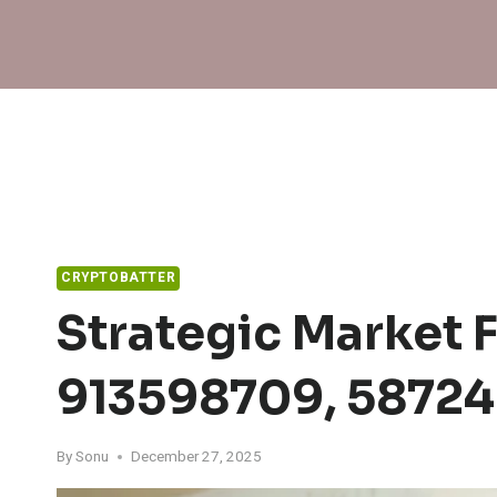
Skip
to
content
CRYPTOBATTER
Strategic Market 
913598709, 5872
By
Sonu
December 27, 2025