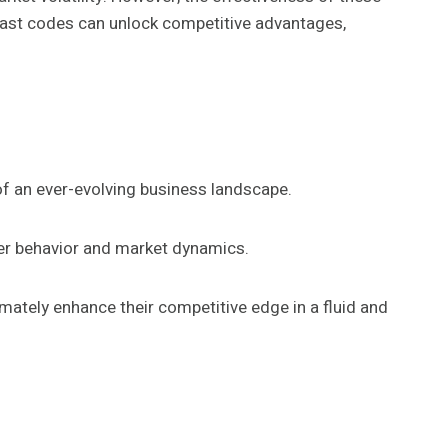
cast codes can unlock competitive advantages,
of an ever-evolving business landscape.
mer behavior and market dynamics.
mately enhance their competitive edge in a fluid and