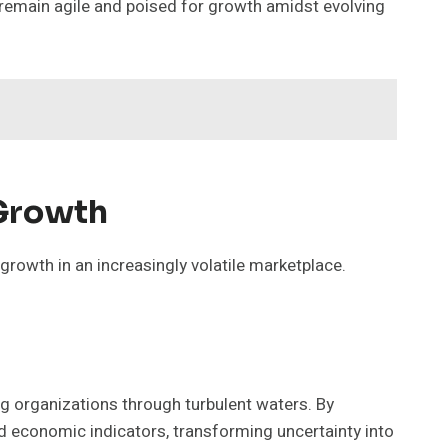
 remain agile and poised for growth amidst evolving
 Growth
growth in an increasingly volatile marketplace.
ng organizations through turbulent waters. By
d economic indicators, transforming uncertainty into