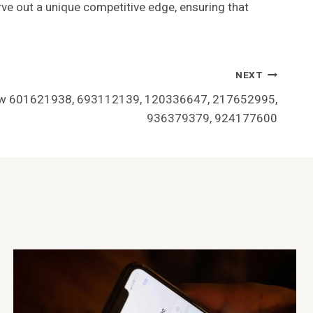
rve out a unique competitive edge, ensuring that
NEXT
iew 601621938, 693112139, 120336647, 217652995,
936379379, 924177600