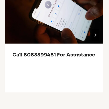
Call 8083399481 For Assistance