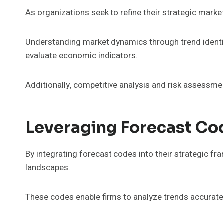
As organizations seek to refine their strategic mark
Understanding market dynamics through trend identif
evaluate economic indicators.
Additionally, competitive analysis and risk assessmen
Leveraging Forecast Co
By integrating forecast codes into their strategic f
landscapes.
These codes enable firms to analyze trends accurately