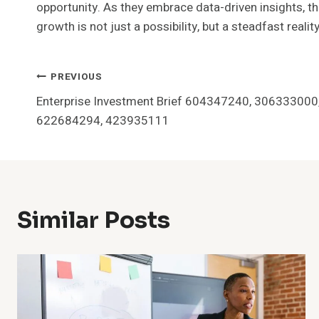
opportunity. As they embrace data-driven insights, t
growth is not just a possibility, but a steadfast realit
Post
PREVIOUS
Enterprise Investment Brief 604347240, 30633300
Navigation
622684294, 423935111
Similar Posts