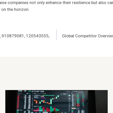
hese companies not only enhance their resilience but also ca
y on the horizon.
0, 910879081, 120543555,
Global Competitor Overv