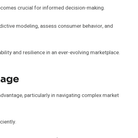
 becomes crucial for informed decision-making.
edictive modeling, assess consumer behavior, and
ility and resilience in an ever-evolving marketplace.
tage
advantage, particularly in navigating complex market
ciently.