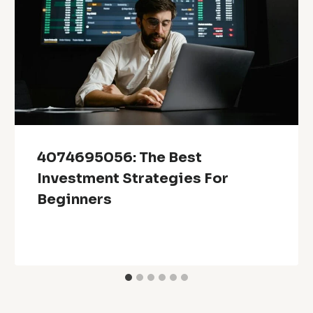
4074695056: The Best
Investment Strategies For
Beginners