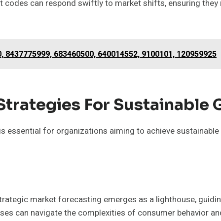
t codes can respond swiftly to market shifts, ensuring they
0, 8437775999, 683460500, 640014552, 9100101, 120959925
Strategies For Sustainable
 essential for organizations aiming to achieve sustainable 
strategic market forecasting emerges as a lighthouse, guidi
esses can navigate the complexities of consumer behavior an