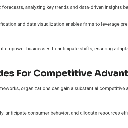
et forecasts, analyzing key trends and data-driven insights
ication and data visualization enables firms to leverage pr
t empower businesses to anticipate shifts, ensuring adaptab
des For Competitive Advan
rameworks, organizations can gain a substantial competitive 
, anticipate consumer behavior, and allocate resources effi