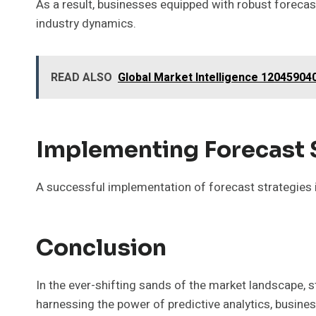
As a result, businesses equipped with robust forecas
industry dynamics.
READ ALSO
Global Market Intelligence 12045904
Implementing Forecast 
A successful implementation of forecast strategies is
Conclusion
In the ever-shifting sands of the market landscape, 
harnessing the power of predictive analytics, busin