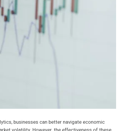
nalytics, businesses can better navigate economic
ket volatility. However, the effectiveness of these