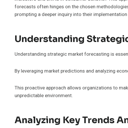
forecasts often hinges on the chosen methodologies 
prompting a deeper inquiry into their implementation
Understanding Strategi
Understanding strategic market forecasting is essent
By leveraging market predictions and analyzing econ
This proactive approach allows organizations to make 
unpredictable environment.
Analyzing Key Trends An