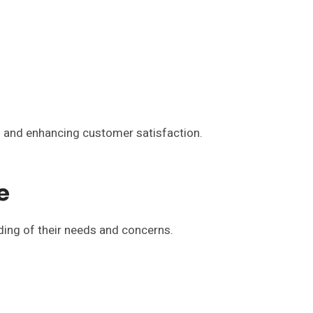
s and enhancing customer satisfaction.
e
nding of their needs and concerns.