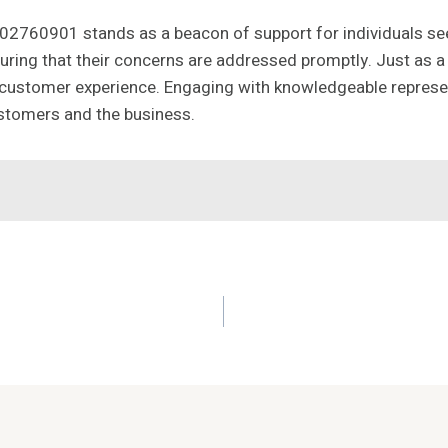
002760901 stands as a beacon of support for individuals seek
uring that their concerns are addressed promptly. Just as a 
l customer experience. Engaging with knowledgeable represen
ustomers and the business.