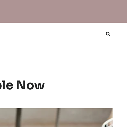
ble Now