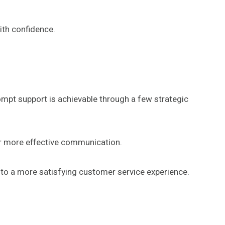
ith confidence.
mpt support is achievable through a few strategic
er more effective communication.
 to a more satisfying customer service experience.