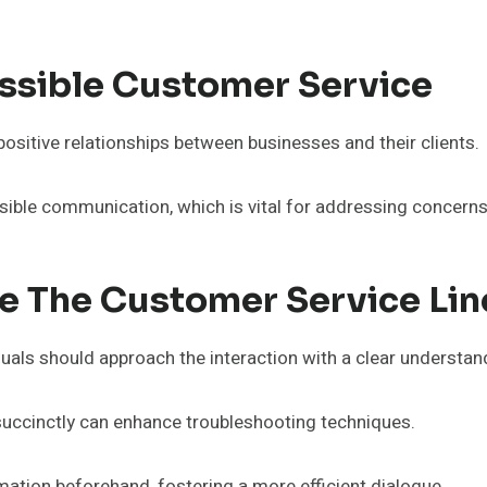
ssible Customer Service
positive relationships between businesses and their clients.
sible communication, which is vital for addressing concern
ze The Customer Service Lin
viduals should approach the interaction with a clear understa
 succinctly can enhance troubleshooting techniques.
ation beforehand, fostering a more efficient dialogue.