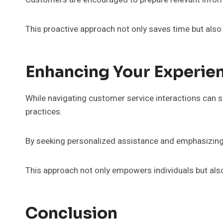
This proactive approach not only saves time but also
Enhancing Your Experie
While navigating customer service interactions can 
practices.
By seeking personalized assistance and emphasizing
This approach not only empowers individuals but also
Conclusion