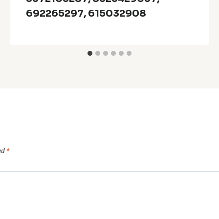
692265297, 615032908
ed
*