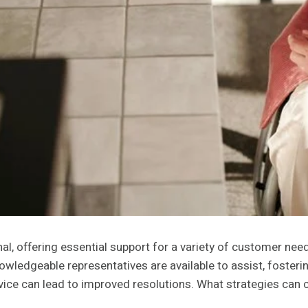
, offering essential support for a variety of customer needs
wledgeable representatives are available to assist, foster
rvice can lead to improved resolutions. What strategies can