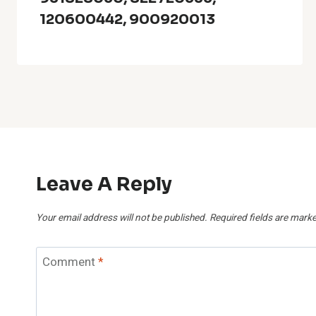
120600442, 900920013
Leave A Reply
Your email address will not be published.
Required fields are mark
Comment
*