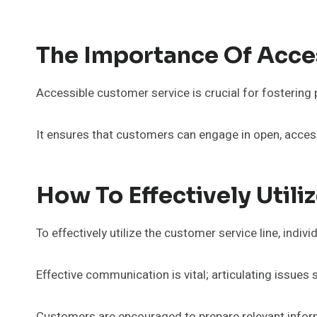
The Importance Of Acce
Accessible customer service is crucial for fostering 
It ensures that customers can engage in open, acces
How To Effectively Utili
To effectively utilize the customer service line, indi
Effective communication is vital; articulating issues
Customers are encouraged to prepare relevant inform