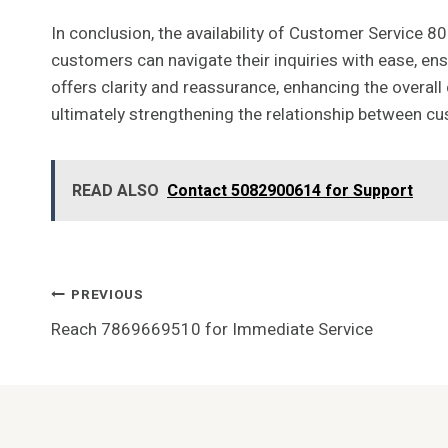
In conclusion, the availability of Customer Service 8
customers can navigate their inquiries with ease, ens
offers clarity and reassurance, enhancing the overal
ultimately strengthening the relationship between c
READ ALSO
Contact 5082900614 for Support
Post
PREVIOUS
Reach 7869669510 for Immediate Service
Navigation