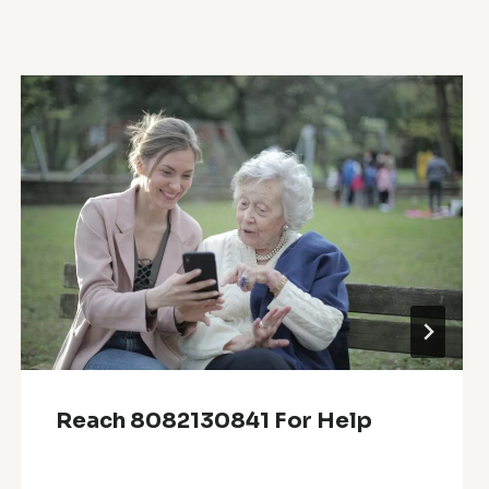
Reach 8082130841 For Help