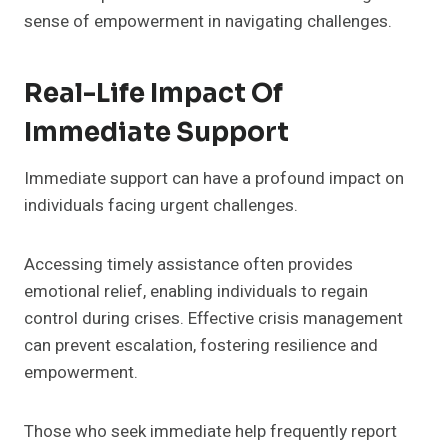
sense of empowerment in navigating challenges.
Real-Life Impact Of
Immediate Support
Immediate support can have a profound impact on
individuals facing urgent challenges.
Accessing timely assistance often provides
emotional relief, enabling individuals to regain
control during crises. Effective crisis management
can prevent escalation, fostering resilience and
empowerment.
Those who seek immediate help frequently report