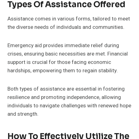
Types Of Assistance Offered
Assistance comes in various forms, tailored to meet
the diverse needs of individuals and communities.
Emergency aid provides immediate relief during
crises, ensuring basic necessities are met. Financial
support is crucial for those facing economic
hardships, empowering them to regain stability.
Both types of assistance are essential in fostering
resilience and promoting independence, allowing
individuals to navigate challenges with renewed hope
and strength.
How To Effectively Utilize The