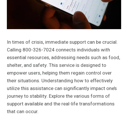
In times of crisis, immediate support can be crucial.
Calling 800-326-7024 connects individuals with
essential resources, addressing needs such as food,
shelter, and safety. This service is designed to
empower users, helping them regain control over
their situations. Understanding how to effectively
utilize this assistance can significantly impact one’s
journey to stability. Explore the various forms of
support available and the real-life transformations
that can occur.