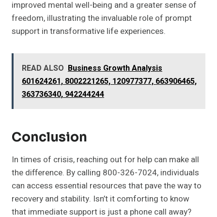
improved mental well-being and a greater sense of
freedom, illustrating the invaluable role of prompt
support in transformative life experiences.
READ ALSO
Business Growth Analysis
601624261, 8002221265, 120977377, 663906465,
363736340, 942244244
Conclusion
In times of crisis, reaching out for help can make all
the difference. By calling 800-326-7024, individuals
can access essential resources that pave the way to
recovery and stability. Isn’t it comforting to know
that immediate support is just a phone call away?