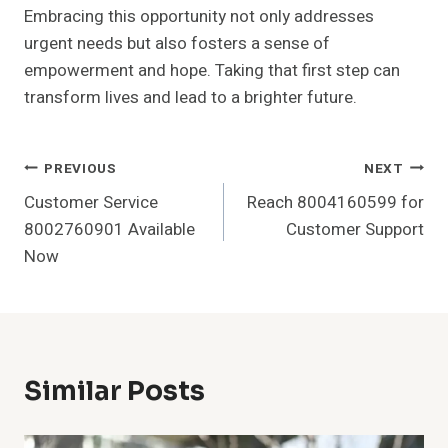
Embracing this opportunity not only addresses
urgent needs but also fosters a sense of
empowerment and hope. Taking that first step can
transform lives and lead to a brighter future.
Post
PREVIOUS
NEXT
Customer Service
Reach 8004160599 for
Navigation
8002760901 Available
Customer Support
Now
Similar Posts