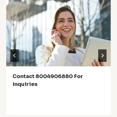
Contact 8004906880 For
Inquiries