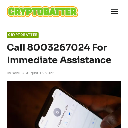
Skip
to
content
CRYPTOBATTER
Call 8003267024 For
Immediate Assistance
By
Sonu
August 15, 2025