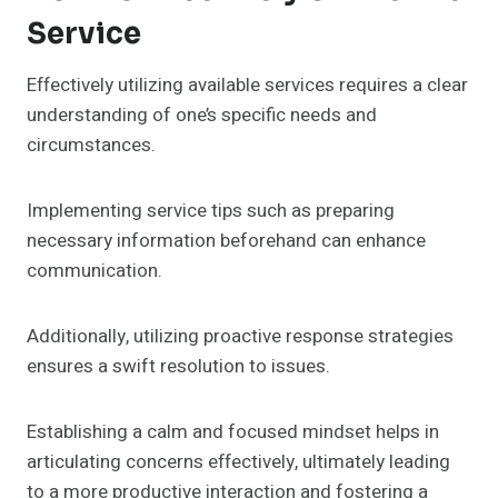
Service
Effectively utilizing available services requires a clear
understanding of one’s specific needs and
circumstances.
Implementing service tips such as preparing
necessary information beforehand can enhance
communication.
Additionally, utilizing proactive response strategies
ensures a swift resolution to issues.
Establishing a calm and focused mindset helps in
articulating concerns effectively, ultimately leading
to a more productive interaction and fostering a