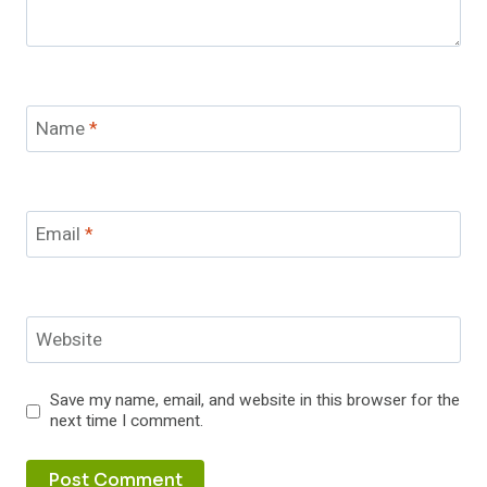
Name
*
Email
*
Website
Save my name, email, and website in this browser for the
next time I comment.