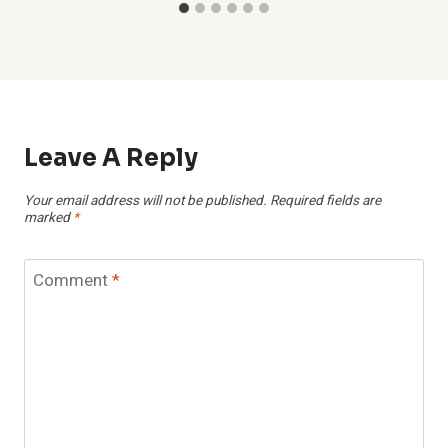
Leave A Reply
Your email address will not be published.
Required fields are
marked
*
Comment
*