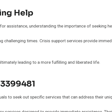
ing Help
for assistance, understanding the importance of seeking help
during challenging times. Crisis support services provide im
imately leading to a more fulfilling and liberated life.
83399481
als to seek out specific services that can address their uni
 services designed to provide immediate assistance. Their