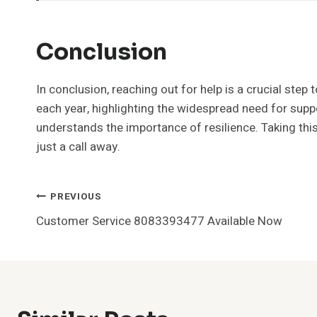
Conclusion
In conclusion, reaching out for help is a crucial ste
each year, highlighting the widespread need for suppo
understands the importance of resilience. Taking this 
just a call away.
Post
PREVIOUS
Customer Service 8083393477 Available Now
Navigation