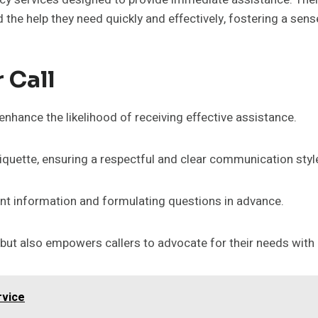
nd the help they need quickly and effectively, fostering a s
 Call
enhance the likelihood of receiving effective assistance.
tiquette, ensuring a respectful and clear communication styl
vant information and formulating questions in advance.
but also empowers callers to advocate for their needs with 
rvice