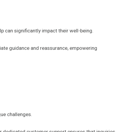
 can significantly impact their well-being.
mediate guidance and reassurance, empowering
que challenges.
 dedicated customer support ensures that inquiries