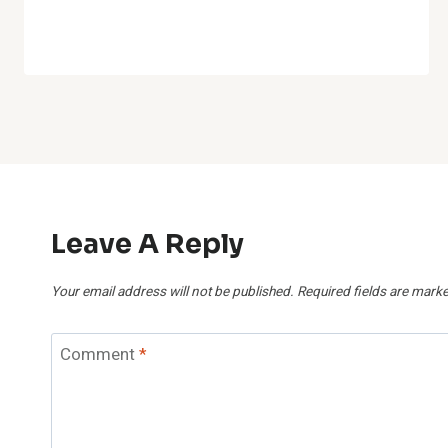
Leave A Reply
Your email address will not be published.
Required fields are mark
Comment
*