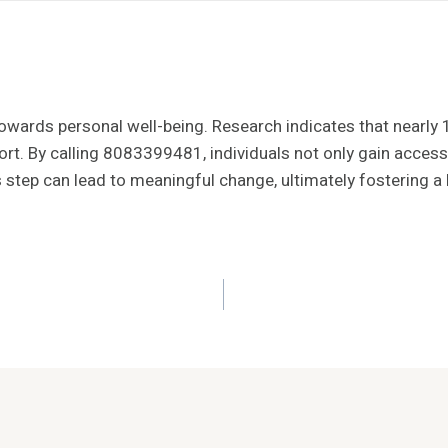
p towards personal well-being. Research indicates that nearly
rt. By calling 8083399481, individuals not only gain access
step can lead to meaningful change, ultimately fostering a hea