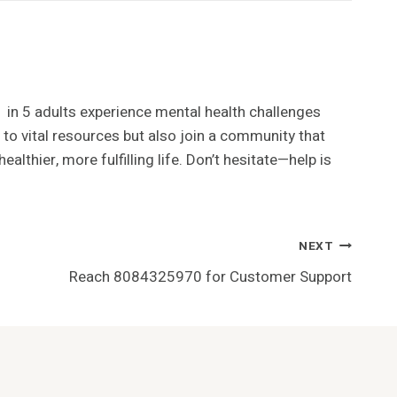
 1 in 5 adults experience mental health challenges
 to vital resources but also join a community that
lthier, more fulfilling life. Don’t hesitate—help is
NEXT
Reach 8084325970 for Customer Support