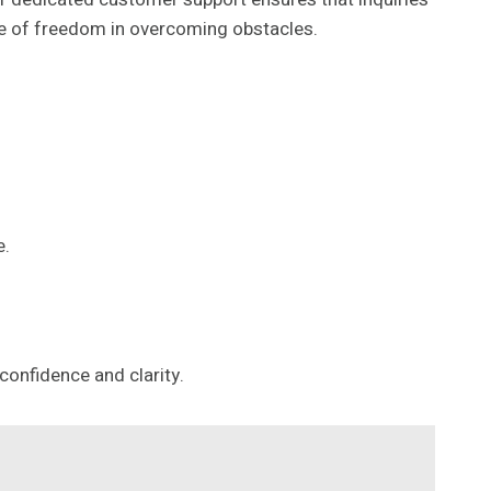
ense of freedom in overcoming obstacles.
e.
confidence and clarity.