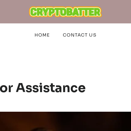
HOME
CONTACT US
or Assistance