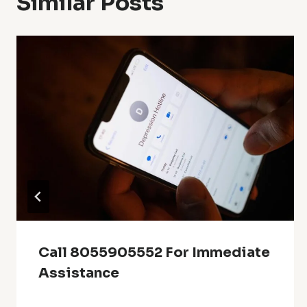
Similar Posts
Call 8055905552 For Immediate
Assistance