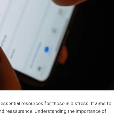
sential resources for those in distress. It aims to
 and reassurance. Understanding the importance of