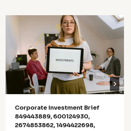
Corporate Investment Brief
849443889, 600124930,
2674853862, 1494422698,