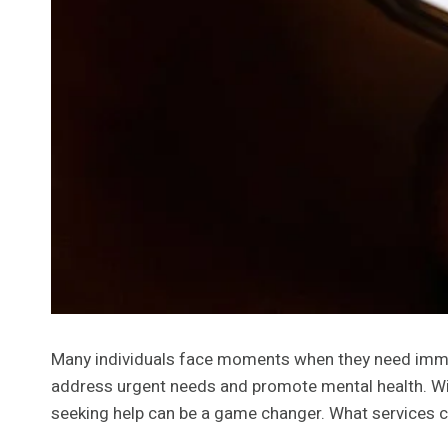
Many individuals face moments when they need immedi
address urgent needs and promote mental health. Wit
seeking help can be a game changer. What services 