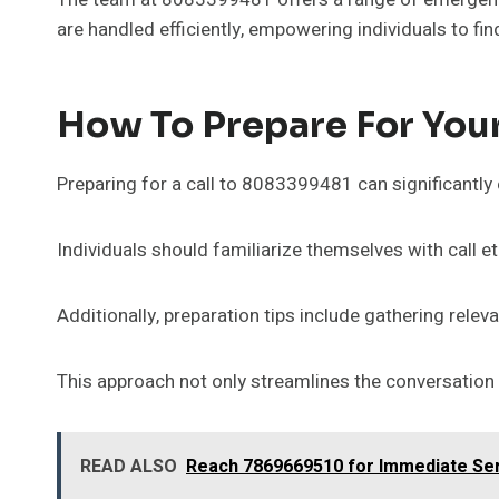
are handled efficiently, empowering individuals to fi
How To Prepare For Your
Preparing for a call to 8083399481 can significantly 
Individuals should familiarize themselves with call e
Additionally, preparation tips include gathering rele
This approach not only streamlines the conversation 
READ ALSO
Reach 7869669510 for Immediate Se