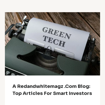
A Redandwhitemagz .Com Blog:
Top Articles For Smart Investors