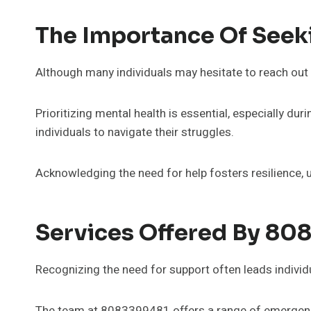
The Importance Of Seek
Although many individuals may hesitate to reach out 
Prioritizing mental health is essential, especially 
individuals to navigate their struggles.
Acknowledging the need for help fosters resilience, ult
Services Offered By 80
Recognizing the need for support often leads individu
The team at 8083399481 offers a range of emergency