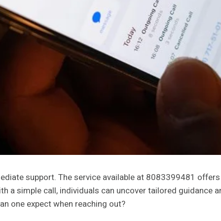
ate support. The service available at 8083399481 offers es
h a simple call, individuals can uncover tailored guidance
can one expect when reaching out?