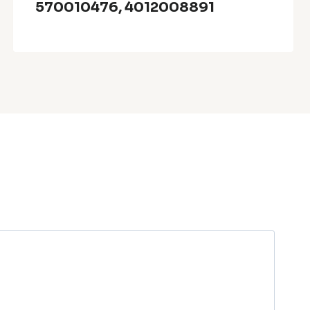
570010476, 4012008891