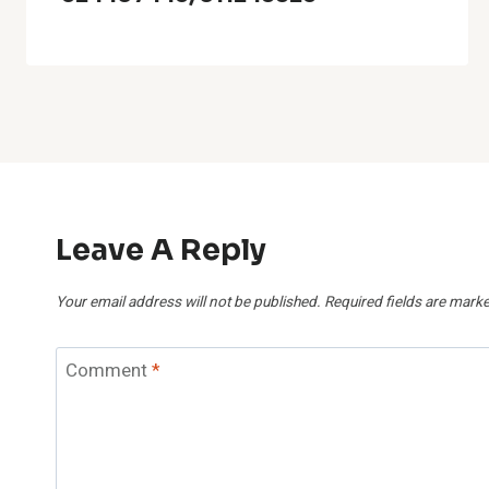
Leave A Reply
Your email address will not be published.
Required fields are mark
Comment
*