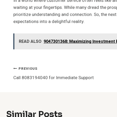
In a world where customer service often feels like 
waiting at your fingertips. While many dread the pros
prioritize understanding and connection. So, the next
expectations into a delightful reality.
READ ALSO
9047301368: Maximizing Investment 
Post
PREVIOUS
Call 8083194040 for Immediate Support
Navigation
Similar Posts