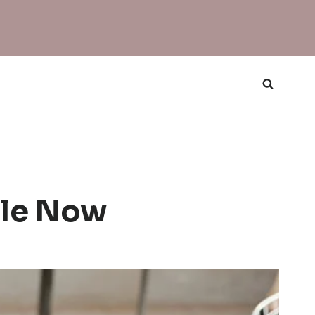
ble Now