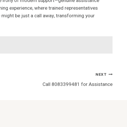
rue irony of modern support—genuine assistance
shing experience, where trained representatives
 might be just a call away, transforming your
NEXT
Call 8083399481 for Assistance