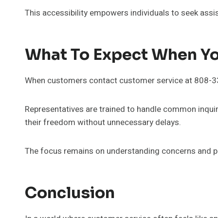
This accessibility empowers individuals to seek assi
What To Expect When Y
When customers contact customer service at 808-339
Representatives are trained to handle common inquiri
their freedom without unnecessary delays.
The focus remains on understanding concerns and pro
Conclusion