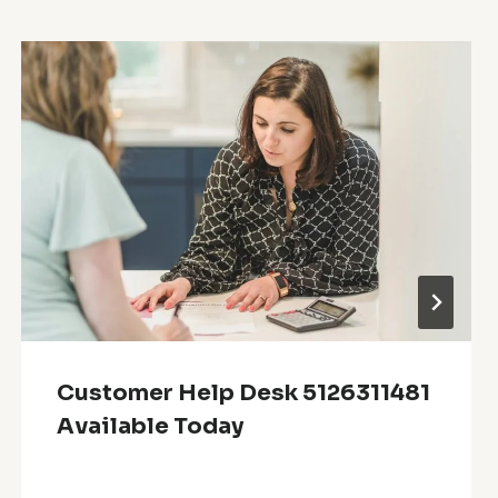
Customer Help Desk 5126311481
Available Today