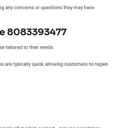
ving any concerns or questions they may have.
ce 8083393477
 tailored to their needs.
s are typically quick, allowing customers to regain