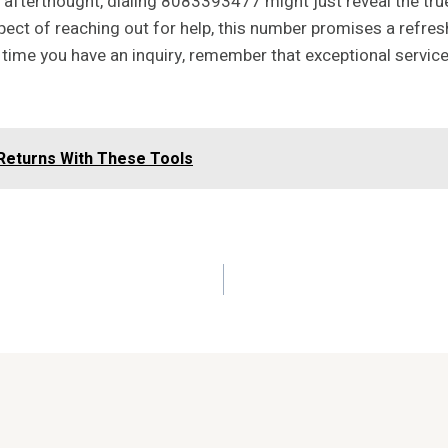
an afterthought, dialing 8083393477 might just reveal the t
pect of reaching out for help, this number promises a refre
 time you have an inquiry, remember that exceptional service
Returns With These Tools