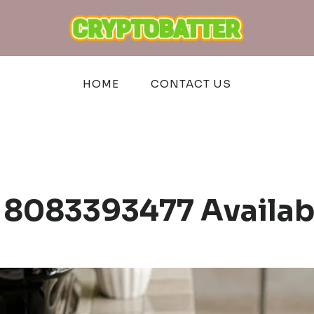
HOME
CONTACT US
 8083393477 Availa