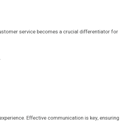
ustomer service becomes a crucial differentiator for
.
 experience. Effective communication is key, ensuring