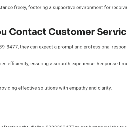
stance freely, fostering a supportive environment for resol
ou Contact Customer Servi
-3477, they can expect a prompt and professional response
es efficiently, ensuring a smooth experience. Response time
viding effective solutions with empathy and clarity.