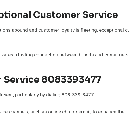
ptional Customer Service
tions abound and customer loyalty is fleeting, exceptional c
ultivates a lasting connection between brands and consumers
 Service 8083393477
icient, particularly by dialing 808-339-3477.
ce channels, such as online chat or email, to enhance their