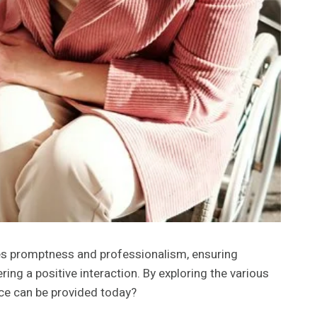
zes promptness and professionalism, ensuring
ing a positive interaction. By exploring the various
ce can be provided today?