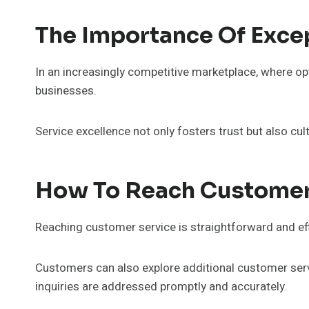
The Importance Of Exce
In an increasingly competitive marketplace, where op
businesses.
Service excellence not only fosters trust but also c
How To Reach Customer
Reaching customer service is straightforward and eff
Customers can also explore additional customer servi
inquiries are addressed promptly and accurately.