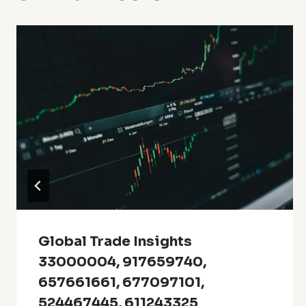
Global Trade Insights
33000004, 917659740,
657661661, 677097101,
524467445, 611243325