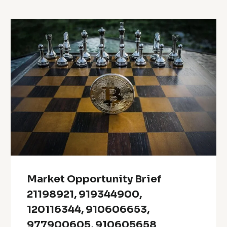
Market Opportunity Brief
21198921, 919344900,
120116344, 910606653,
977900605, 910605658