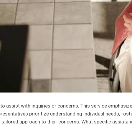
to assist with inquiries or concerns. This service emphasi
esentatives prioritize understanding individual needs, foster
ailored approach to their concerns. What specific assistan