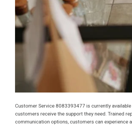
Customer Service 8083393477 is currently available 
customers receive the support they need. Trained repr
communication options, customers can experience a t