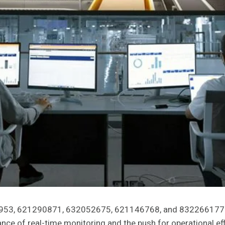
7953, 621290871, 632052675, 621146768, and 8322661772 
ance of real-time monitoring and the push for operational e