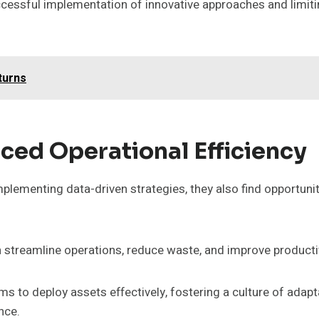
ccessful implementation of innovative approaches and limitin
turns
ced Operational Efficiency
plementing data-driven strategies, they also find opportuni
 streamline operations, reduce waste, and improve productiv
rms to deploy assets effectively, fostering a culture of adapt
nce.