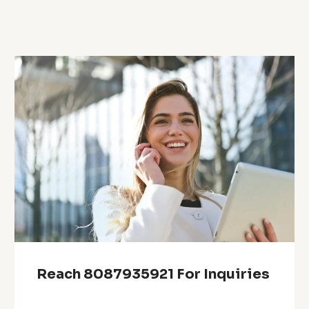
Reach 8087935921 For Inquiries