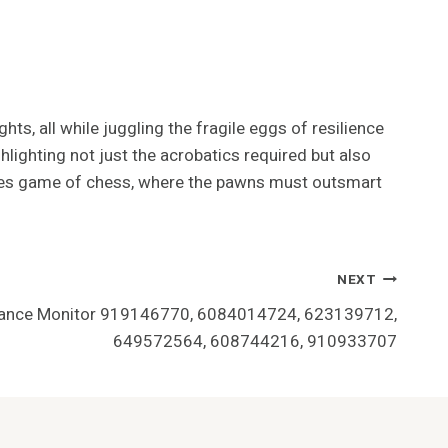
ts, all while juggling the fragile eggs of resilience
hlighting not just the acrobatics required but also
takes game of chess, where the pawns must outsmart
NEXT
mance Monitor 919146770, 6084014724, 623139712,
649572564, 608744216, 910933707