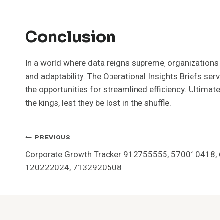
Conclusion
In a world where data reigns supreme, organizations sc
and adaptability. The Operational Insights Briefs serv
the opportunities for streamlined efficiency. Ultim
the kings, lest they be lost in the shuffle.
Post
PREVIOUS
Corporate Growth Tracker 912755555, 570010418,
Navigation
120222024, 7132920508