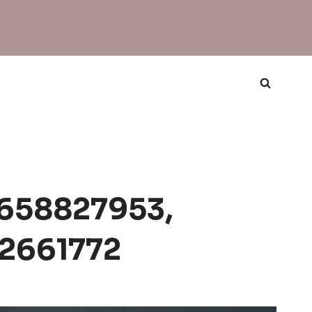
 658827953,
22661772