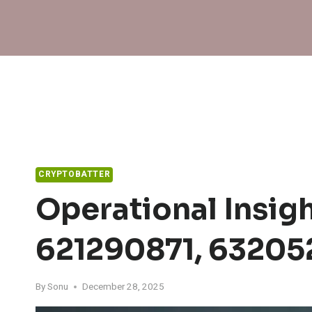
Skip
to
content
CRYPTOBATTER
Operational Insig
621290871, 63205
By
Sonu
December 28, 2025