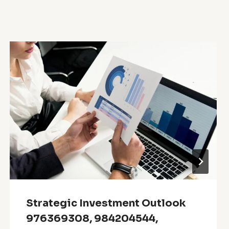
Strategic Investment Outlook
976369308, 984204544,