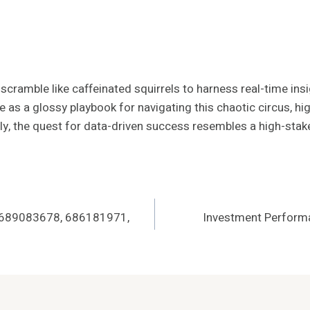
ramble like caffeinated squirrels to harness real-time insigh
e as a glossy playbook for navigating this chaotic circus, hig
ately, the quest for data-driven success resembles a high-s
 689083678, 686181971,
Investment Perfor