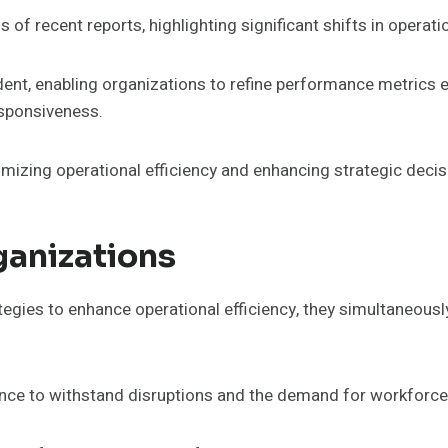
f recent reports, highlighting significant shifts in operat
nt, enabling organizations to refine performance metrics eff
esponsiveness.
imizing operational efficiency and enhancing strategic dec
ganizations
tegies to enhance operational efficiency, they simultaneous
ience to withstand disruptions and the demand for workforce 