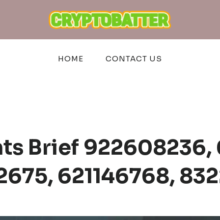
HOME
CONTACT US
hts Brief 922608236,
2675, 621146768, 83