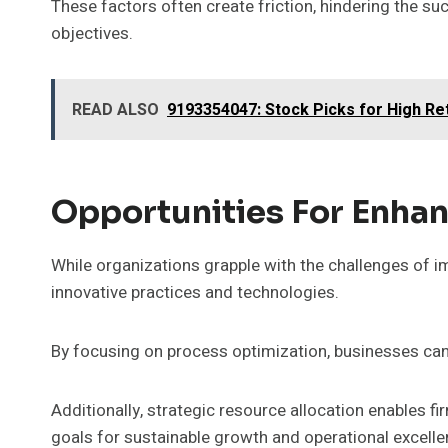
These factors often create friction, hindering the su
objectives.
READ ALSO
9193354047: Stock Picks for High Re
Opportunities For Enhan
While organizations grapple with the challenges of im
innovative practices and technologies.
By focusing on process optimization, businesses can
Additionally, strategic resource allocation enables fi
goals for sustainable growth and operational excelle