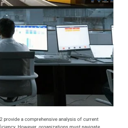
provide a comprehensive analysis of current
fficiency. However, organizations must navigate