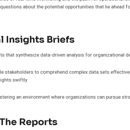
s questions about the potential opportunities that lie ahead f
 Insights Briefs
nts that synthesize data-driven analysis for organizational 
ble stakeholders to comprehend complex data sets effectivel
ights swiftly.
fostering an environment where organizations can pursue str
 The Reports