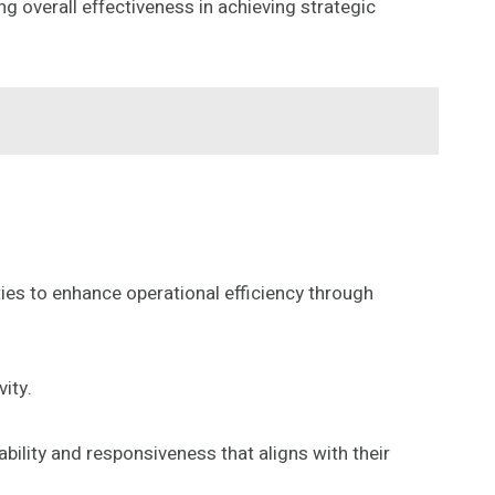
g overall effectiveness in achieving strategic
ties to enhance operational efficiency through
ity.
ability and responsiveness that aligns with their