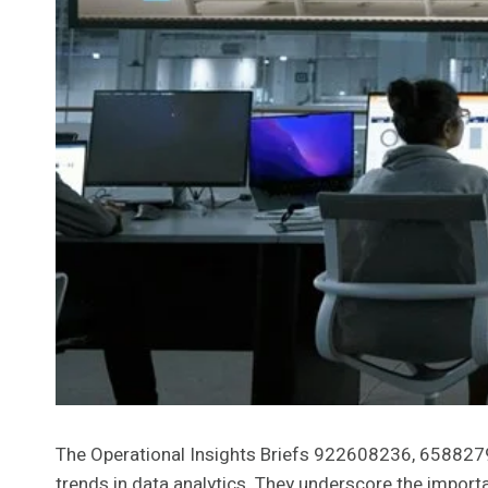
The Operational Insights Briefs 922608236, 65882
trends in data analytics. They underscore the import