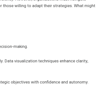
or those willing to adapt their strategies. What might
decision-making.
y. Data visualization techniques enhance clarity,
ategic objectives with confidence and autonomy.