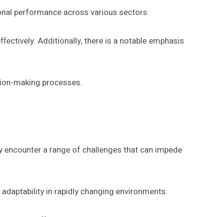
ional performance across various sectors.
ectively. Additionally, there is a notable emphasis
ision-making processes.
ly encounter a range of challenges that can impede
adaptability in rapidly changing environments.