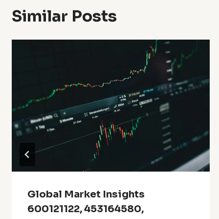
Similar Posts
Global Market Insights
600121122, 453164580,