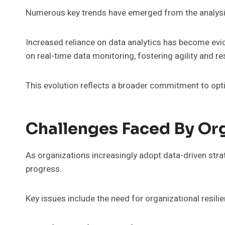
Numerous key trends have emerged from the analysis o
Increased reliance on data analytics has become evide
on real-time data monitoring, fostering agility and r
This evolution reflects a broader commitment to opt
Challenges Faced By Or
As organizations increasingly adopt data-driven stra
progress.
Key issues include the need for organizational resil