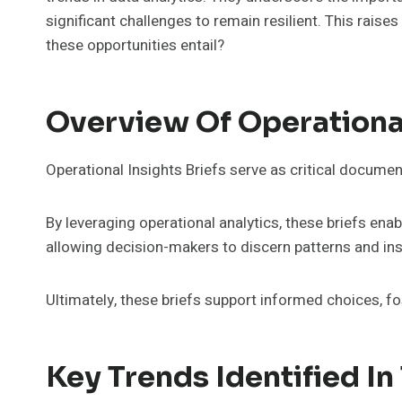
significant challenges to remain resilient. This raise
these opportunities entail?
Overview Of Operational
Operational Insights Briefs serve as critical docume
By leveraging operational analytics, these briefs ena
allowing decision-makers to discern patterns and ins
Ultimately, these briefs support informed choices, 
Key Trends Identified In