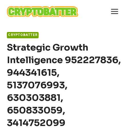
Skip
to
content
CRYPTOBATTER
Strategic Growth
Intelligence 952227836,
944341615,
5137076993,
630303881,
650833059,
3414752099