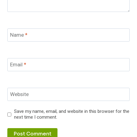
Name
*
Email
*
Website
Save my name, email, and website in this browser for the
next time I comment.