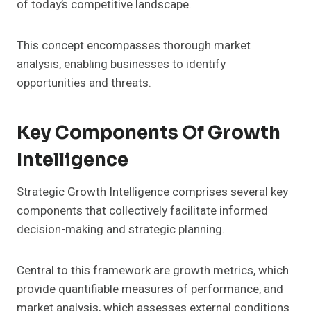
of today’s competitive landscape.
This concept encompasses thorough market
analysis, enabling businesses to identify
opportunities and threats.
Key Components Of Growth
Intelligence
Strategic Growth Intelligence comprises several key
components that collectively facilitate informed
decision-making and strategic planning.
Central to this framework are growth metrics, which
provide quantifiable measures of performance, and
market analysis, which assesses external conditions