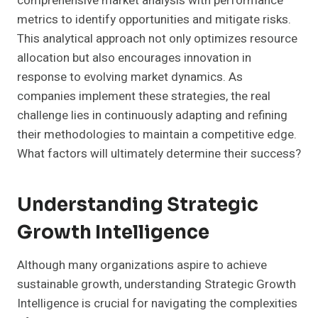
comprehensive market analysis with performance
metrics to identify opportunities and mitigate risks.
This analytical approach not only optimizes resource
allocation but also encourages innovation in
response to evolving market dynamics. As
companies implement these strategies, the real
challenge lies in continuously adapting and refining
their methodologies to maintain a competitive edge.
What factors will ultimately determine their success?
Understanding Strategic
Growth Intelligence
Although many organizations aspire to achieve
sustainable growth, understanding Strategic Growth
Intelligence is crucial for navigating the complexities