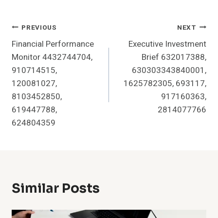
Post
PREVIOUS
NEXT
Financial Performance
Executive Investment
Navigation
Monitor 4432744704,
Brief 632017388,
910714515,
630303343840001,
120081027,
1625782305, 693117,
8103452850,
917160363,
619447788,
2814077766
624804359
Similar Posts