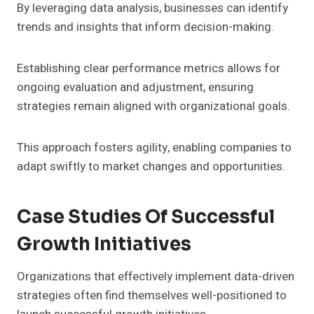
By leveraging data analysis, businesses can identify
trends and insights that inform decision-making.
Establishing clear performance metrics allows for
ongoing evaluation and adjustment, ensuring
strategies remain aligned with organizational goals.
This approach fosters agility, enabling companies to
adapt swiftly to market changes and opportunities.
Case Studies Of Successful
Growth Initiatives
Organizations that effectively implement data-driven
strategies often find themselves well-positioned to