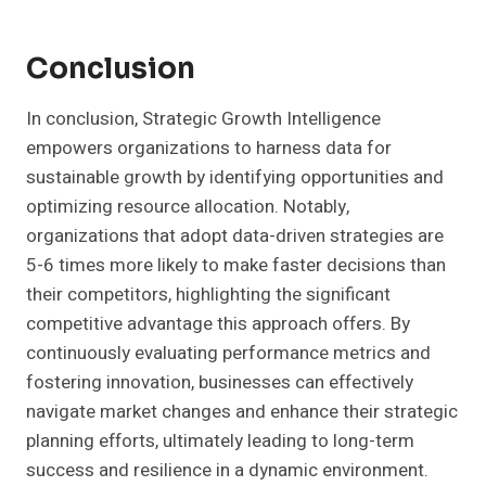
Conclusion
In conclusion, Strategic Growth Intelligence
empowers organizations to harness data for
sustainable growth by identifying opportunities and
optimizing resource allocation. Notably,
organizations that adopt data-driven strategies are
5-6 times more likely to make faster decisions than
their competitors, highlighting the significant
competitive advantage this approach offers. By
continuously evaluating performance metrics and
fostering innovation, businesses can effectively
navigate market changes and enhance their strategic
planning efforts, ultimately leading to long-term
success and resilience in a dynamic environment.