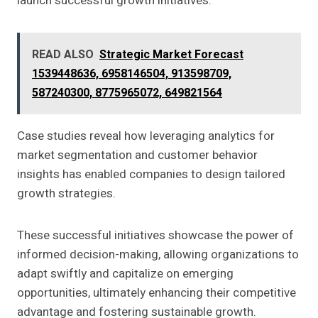
launch successful growth initiatives.
READ ALSO
Strategic Market Forecast
1539448636, 6958146504, 913598709,
587240300, 8775965072, 649821564
Case studies reveal how leveraging analytics for
market segmentation and customer behavior
insights has enabled companies to design tailored
growth strategies.
These successful initiatives showcase the power of
informed decision-making, allowing organizations to
adapt swiftly and capitalize on emerging
opportunities, ultimately enhancing their competitive
advantage and fostering sustainable growth.