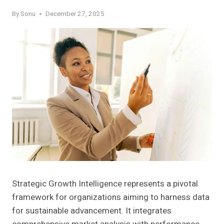
By
Sonu
December 27, 2025
Strategic Growth Intelligence represents a pivotal
framework for organizations aiming to harness data
for sustainable advancement. It integrates