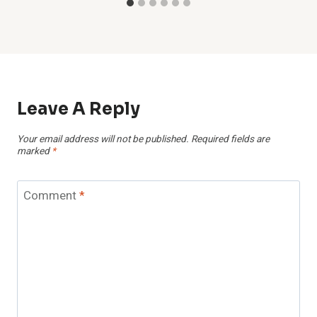
Leave A Reply
Your email address will not be published.
Required fields are
marked
*
Comment
*