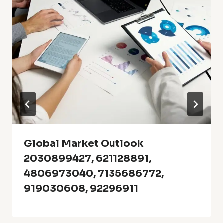
Global Market Outlook
2030899427, 621128891,
4806973040, 7135686772,
919030608, 92296911