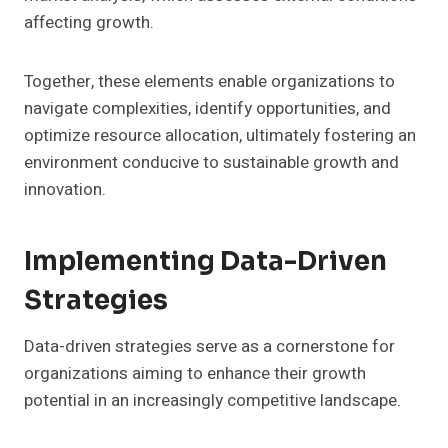
affecting growth.
Together, these elements enable organizations to
navigate complexities, identify opportunities, and
optimize resource allocation, ultimately fostering an
environment conducive to sustainable growth and
innovation.
Implementing Data-Driven
Strategies
Data-driven strategies serve as a cornerstone for
organizations aiming to enhance their growth
potential in an increasingly competitive landscape.