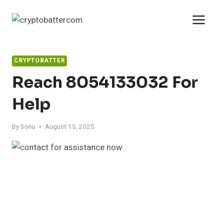
Skip
to
content
CRYPTOBATTER
Reach 8054133032 For
Help
By
Sonu
August 15, 2025