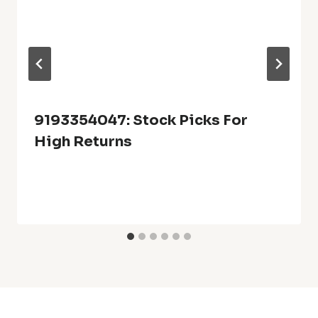
9193354047: Stock Picks For
High Returns