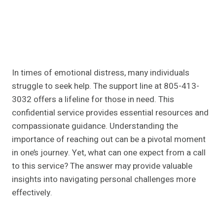
In times of emotional distress, many individuals
struggle to seek help. The support line at 805-413-
3032 offers a lifeline for those in need. This
confidential service provides essential resources and
compassionate guidance. Understanding the
importance of reaching out can be a pivotal moment
in one’s journey. Yet, what can one expect from a call
to this service? The answer may provide valuable
insights into navigating personal challenges more
effectively.