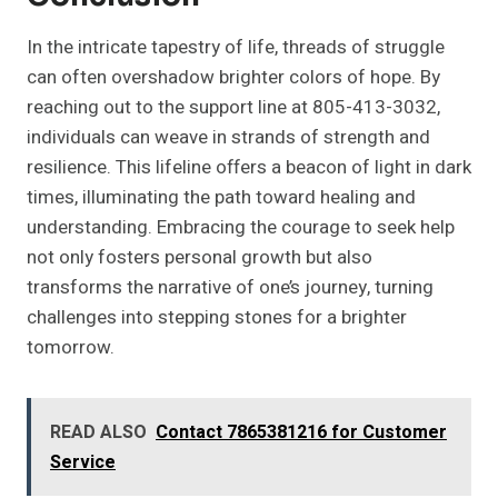
In the intricate tapestry of life, threads of struggle
can often overshadow brighter colors of hope. By
reaching out to the support line at 805-413-3032,
individuals can weave in strands of strength and
resilience. This lifeline offers a beacon of light in dark
times, illuminating the path toward healing and
understanding. Embracing the courage to seek help
not only fosters personal growth but also
transforms the narrative of one’s journey, turning
challenges into stepping stones for a brighter
tomorrow.
READ ALSO
Contact 7865381216 for Customer
Service