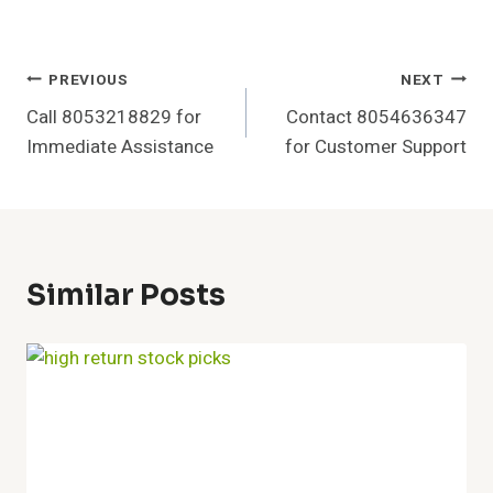
Post
PREVIOUS
NEXT
Call 8053218829 for
Contact 8054636347
Navigation
Immediate Assistance
for Customer Support
Similar Posts