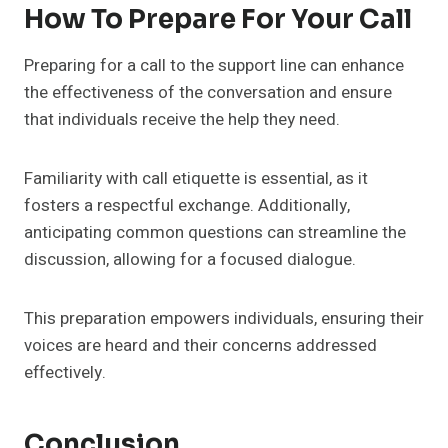
How To Prepare For Your Call
Preparing for a call to the support line can enhance
the effectiveness of the conversation and ensure
that individuals receive the help they need.
Familiarity with call etiquette is essential, as it
fosters a respectful exchange. Additionally,
anticipating common questions can streamline the
discussion, allowing for a focused dialogue.
This preparation empowers individuals, ensuring their
voices are heard and their concerns addressed
effectively.
Conclusion