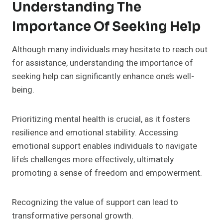
Understanding The
Importance Of Seeking Help
Although many individuals may hesitate to reach out
for assistance, understanding the importance of
seeking help can significantly enhance one’s well-
being.
Prioritizing mental health is crucial, as it fosters
resilience and emotional stability. Accessing
emotional support enables individuals to navigate
life’s challenges more effectively, ultimately
promoting a sense of freedom and empowerment.
Recognizing the value of support can lead to
transformative personal growth.