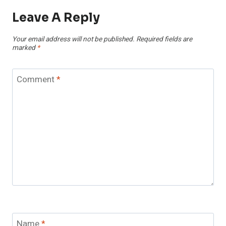
Leave A Reply
Your email address will not be published.
Required fields are
marked
*
Comment
*
Name
*