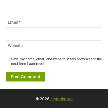
Email
*
Website
Save my name, email, and website in this browser for the
next time I comment.
© 2026
cryptobatter