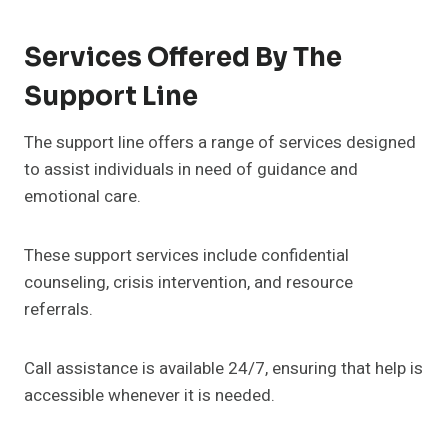
Services Offered By The
Support Line
The support line offers a range of services designed
to assist individuals in need of guidance and
emotional care.
These support services include confidential
counseling, crisis intervention, and resource
referrals.
Call assistance is available 24/7, ensuring that help is
accessible whenever it is needed.