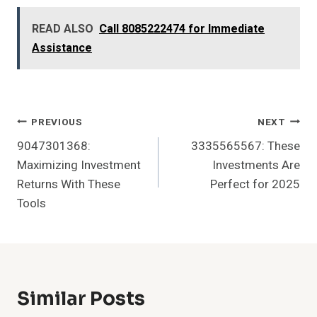
READ ALSO
Call 8085222474 for Immediate
Assistance
Post
PREVIOUS
NEXT
9047301368:
3335565567: These
Navigation
Maximizing Investment
Investments Are
Returns With These
Perfect for 2025
Tools
Similar Posts