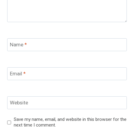
Name
*
Email
*
Website
Save my name, email, and website in this browser for the
next time I comment.