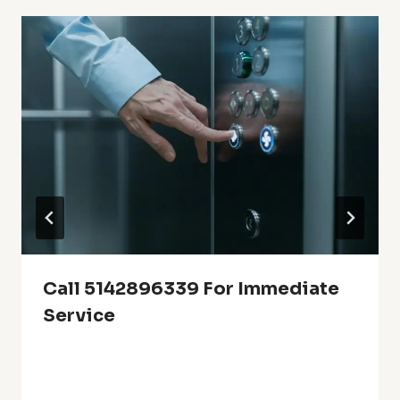
Call 5142896339 For Immediate
Service