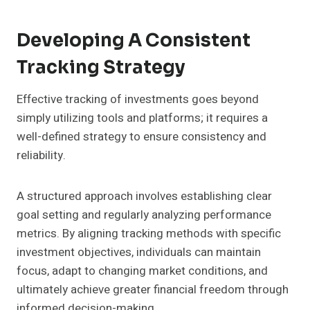
Developing A Consistent
Tracking Strategy
Effective tracking of investments goes beyond
simply utilizing tools and platforms; it requires a
well-defined strategy to ensure consistency and
reliability.
A structured approach involves establishing clear
goal setting and regularly analyzing performance
metrics. By aligning tracking methods with specific
investment objectives, individuals can maintain
focus, adapt to changing market conditions, and
ultimately achieve greater financial freedom through
informed decision-making.