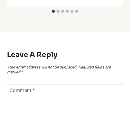
Leave A Reply
Your email address will not be published.
Required fields are
marked
*
Comment
*