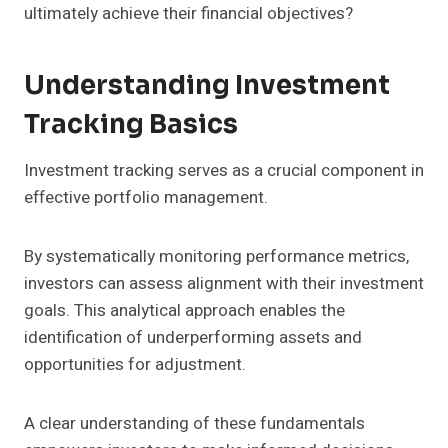
ultimately achieve their financial objectives?
Understanding Investment
Tracking Basics
Investment tracking serves as a crucial component in
effective portfolio management.
By systematically monitoring performance metrics,
investors can assess alignment with their investment
goals. This analytical approach enables the
identification of underperforming assets and
opportunities for adjustment.
A clear understanding of these fundamentals