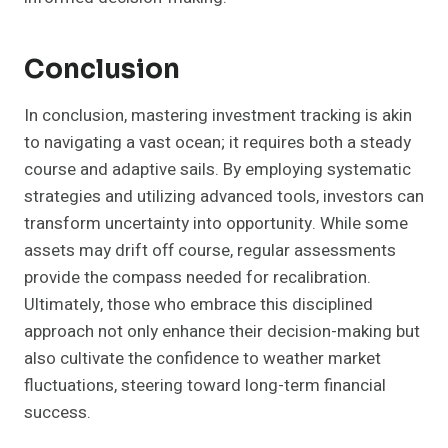
Conclusion
In conclusion, mastering investment tracking is akin
to navigating a vast ocean; it requires both a steady
course and adaptive sails. By employing systematic
strategies and utilizing advanced tools, investors can
transform uncertainty into opportunity. While some
assets may drift off course, regular assessments
provide the compass needed for recalibration.
Ultimately, those who embrace this disciplined
approach not only enhance their decision-making but
also cultivate the confidence to weather market
fluctuations, steering toward long-term financial
success.