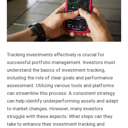
Tracking investments effectively is crucial for
successful portfolio management. Investors must
understand the basics of investment tracking,
including the role of clear goals and performance
assessment. Utilizing various tools and platforms
can streamline this process. A consistent strategy
can help identify underperforming assets and adapt
to market changes. However, many investors
struggle with these aspects. What steps can they
take to enhance their investment tracking and