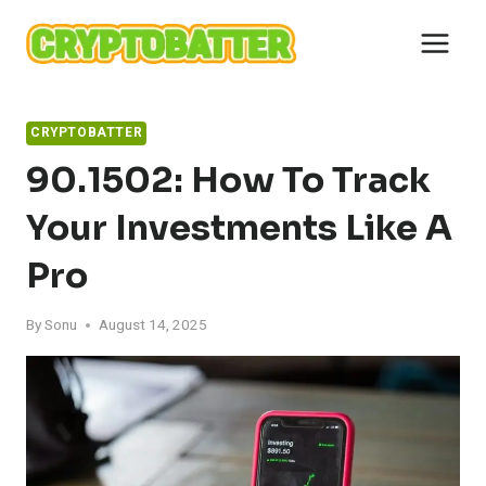
Skip
to
content
CRYPTOBATTER
90.1502: How To Track
Your Investments Like A
Pro
By
Sonu
August 14, 2025