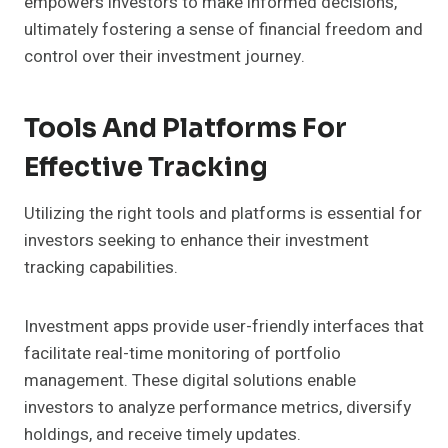
empowers investors to make informed decisions,
ultimately fostering a sense of financial freedom and
control over their investment journey.
Tools And Platforms For
Effective Tracking
Utilizing the right tools and platforms is essential for
investors seeking to enhance their investment
tracking capabilities.
Investment apps provide user-friendly interfaces that
facilitate real-time monitoring of portfolio
management. These digital solutions enable
investors to analyze performance metrics, diversify
holdings, and receive timely updates.