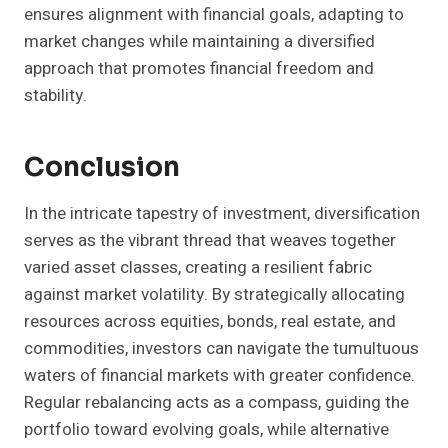
ensures alignment with financial goals, adapting to
market changes while maintaining a diversified
approach that promotes financial freedom and
stability.
Conclusion
In the intricate tapestry of investment, diversification
serves as the vibrant thread that weaves together
varied asset classes, creating a resilient fabric
against market volatility. By strategically allocating
resources across equities, bonds, real estate, and
commodities, investors can navigate the tumultuous
waters of financial markets with greater confidence.
Regular rebalancing acts as a compass, guiding the
portfolio toward evolving goals, while alternative