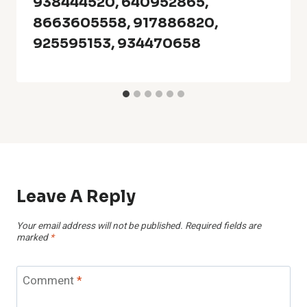
938444520, 640952865,
8663605558, 917886820,
925595153, 934470658
Leave A Reply
Your email address will not be published.
Required fields are
marked
*
Comment
*