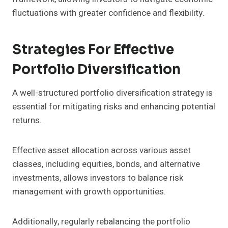
fluctuations with greater confidence and flexibility.
Strategies For Effective
Portfolio Diversification
A well-structured portfolio diversification strategy is
essential for mitigating risks and enhancing potential
returns.
Effective asset allocation across various asset
classes, including equities, bonds, and alternative
investments, allows investors to balance risk
management with growth opportunities.
Additionally, regularly rebalancing the portfolio