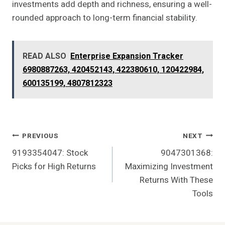
investments add depth and richness, ensuring a well-
rounded approach to long-term financial stability.
READ ALSO
Enterprise Expansion Tracker
6980887263, 420452143, 422380610, 120422984,
600135199, 4807812323
Post
PREVIOUS
NEXT
9193354047: Stock
9047301368:
Navigation
Picks for High Returns
Maximizing Investment
Returns With These
Tools