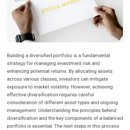
Building a diversified portfolio is a fundamental
strategy for managing investment risk and
enhancing potential returns. By allocating assets
across various classes, investors can mitigate
exposure to market volatility. However, achieving
effective diversification requires careful
consideration of different asset types and ongoing
management. Understanding the principles behind
diversification and the key components of a balanced
portfolio is essential. The next steps in this process