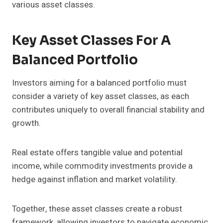
various asset classes.
Key Asset Classes For A
Balanced Portfolio
Investors aiming for a balanced portfolio must
consider a variety of key asset classes, as each
contributes uniquely to overall financial stability and
growth.
Real estate offers tangible value and potential
income, while commodity investments provide a
hedge against inflation and market volatility.
Together, these asset classes create a robust
framework, allowing investors to navigate economic