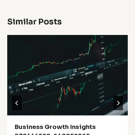
Similar Posts
Business Growth Insights