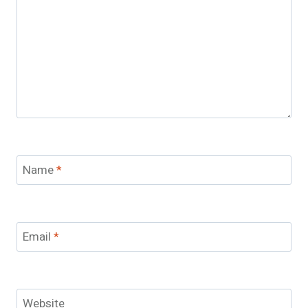
Name
*
Email
*
Website