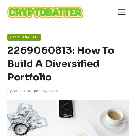
Skip
to
content
CRYPTOBATTER
2269060813: How To
Build A Diversified
Portfolio
By
Sonu
August 14, 2025