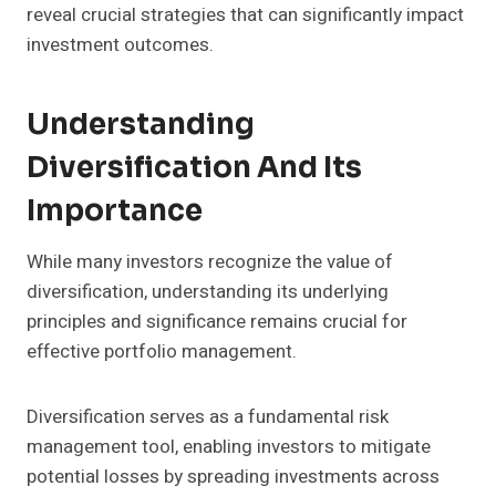
reveal crucial strategies that can significantly impact
investment outcomes.
Understanding
Diversification And Its
Importance
While many investors recognize the value of
diversification, understanding its underlying
principles and significance remains crucial for
effective portfolio management.
Diversification serves as a fundamental risk
management tool, enabling investors to mitigate
potential losses by spreading investments across