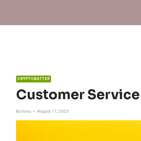
Skip
to
content
CRYPTOBATTER
Customer Service
By
Sonu
August 17, 2025