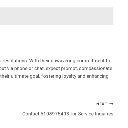
s resolutions. With their unwavering commitment to
 out via phone or chat, expect prompt, compassionate
their ultimate goal, fostering loyalty and enhancing
NEXT
Contact 5108975403 for Service Inquiries