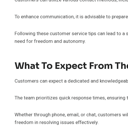
To enhance communication, it is advisable to prepar
Following these customer service tips can lead to a 
need for freedom and autonomy.
What To Expect From T
Customers can expect a dedicated and knowledgeable 
The team prioritizes quick response times, ensuring
Whether through phone, email, or chat, customers wi
freedom in resolving issues effectively.