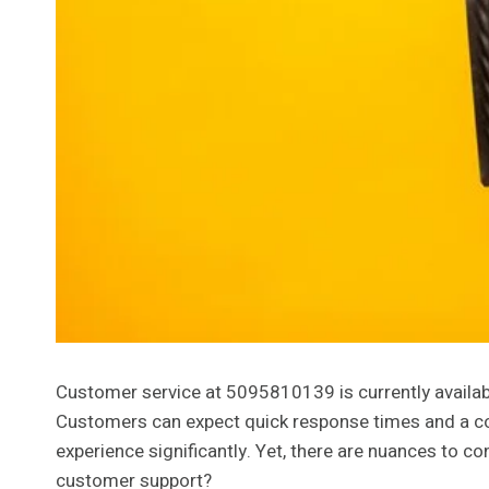
Customer service at 5095810139 is currently availabl
Customers can expect quick response times and a com
experience significantly. Yet, there are nuances to c
customer support?