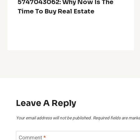
5747043062: Why Now Is The
Time To Buy Real Estate
Leave A Reply
Your email address will not be published.
Required fields are mark
Comment
*