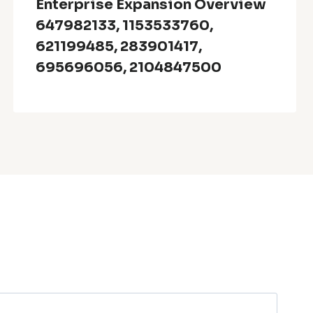
Enterprise Expansion Overview
647982133, 1153533760,
621199485, 283901417,
695696056, 2104847500