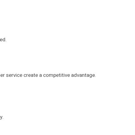
ed.
er service create a competitive advantage.
y.