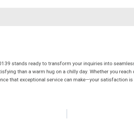
0139 stands ready to transform your inquiries into seamles
tisfying than a warm hug on a chilly day. Whether you reach
ence that exceptional service can make—your satisfaction is 