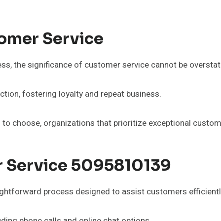
omer Service
ss, the significance of customer service cannot be overstat
tion, fostering loyalty and repeat business.
to choose, organizations that prioritize exceptional custom
 Service 5095810139
ghtforward process designed to assist customers efficientl
ding phone calls and online chat options.