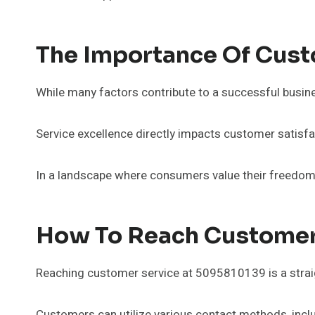
The Importance Of Cust
While many factors contribute to a successful busine
Service excellence directly impacts customer satisfac
In a landscape where consumers value their freedom 
How To Reach Customer
Reaching customer service at 5095810139 is a strai
Customers can utilize various contact methods, inclu