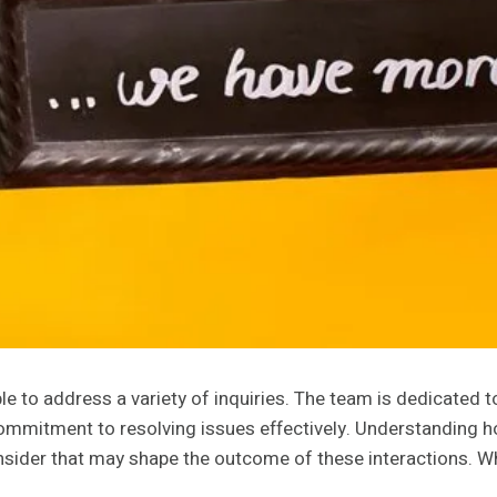
e to address a variety of inquiries. The team is dedicated 
mitment to resolving issues effectively. Understanding how
onsider that may shape the outcome of these interactions. W