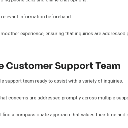
e relevant information beforehand.
smoother experience, ensuring that inquiries are addressed 
he Customer Support Team
support team ready to assist with a variety of inquiries.
 that concerns are addressed promptly across multiple suppo
ll find a compassionate approach that values their time an