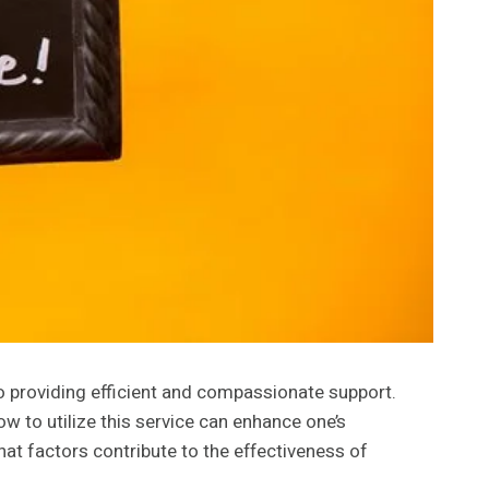
to providing efficient and compassionate support.
 to utilize this service can enhance one’s
hat factors contribute to the effectiveness of