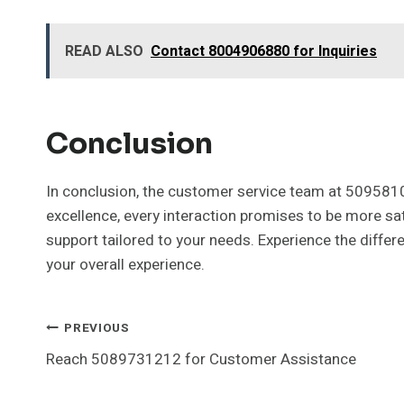
READ ALSO
Contact 8004906880 for Inquiries
Conclusion
In conclusion, the customer service team at 509581
excellence, every interaction promises to be more sa
support tailored to your needs. Experience the differ
your overall experience.
Post
PREVIOUS
Reach 5089731212 for Customer Assistance
Navigation