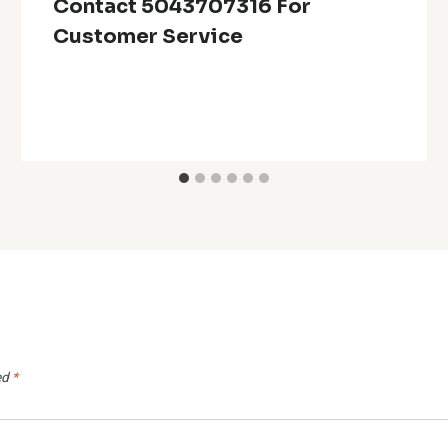
Contact 5043707316 For
Customer Service
ed
*