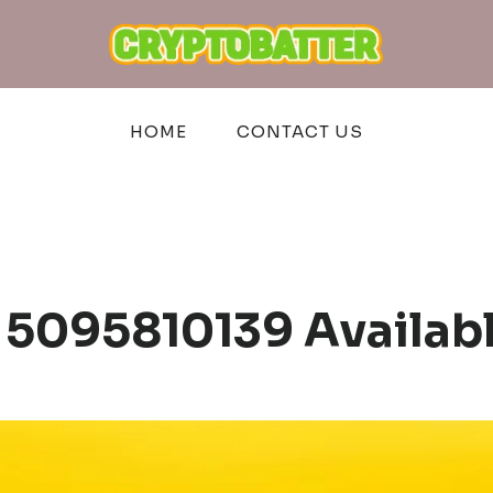
HOME
CONTACT US
 5095810139 Availab