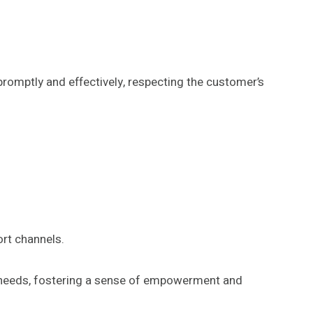
promptly and effectively, respecting the customer’s
rt channels.
d needs, fostering a sense of empowerment and