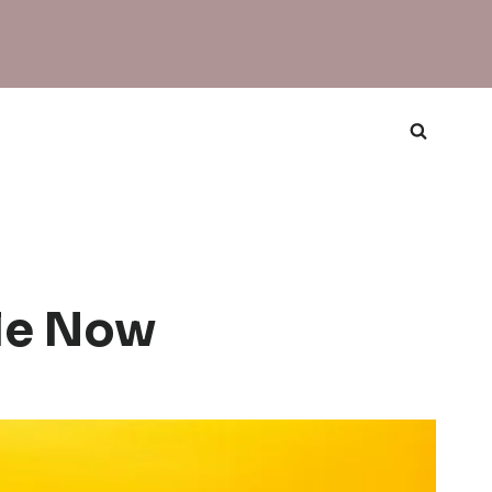
le Now