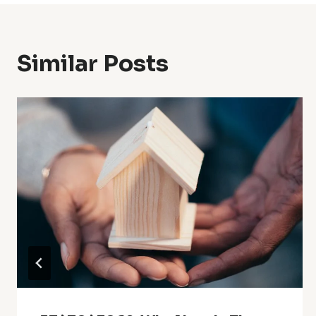
Similar Posts