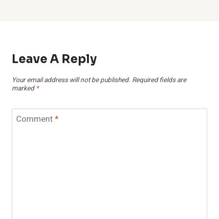
Leave A Reply
Your email address will not be published.
Required fields are
marked
*
Comment
*