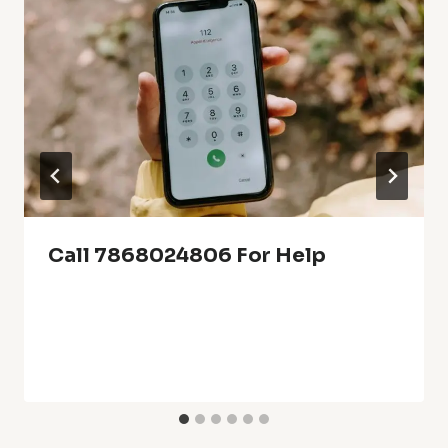
Call 7868024806 For Help