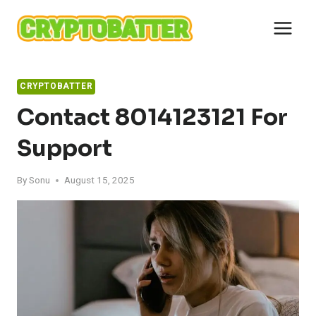
Skip
to
content
CRYPTOBATTER
Contact 8014123121 For
Support
By
Sonu
August 15, 2025