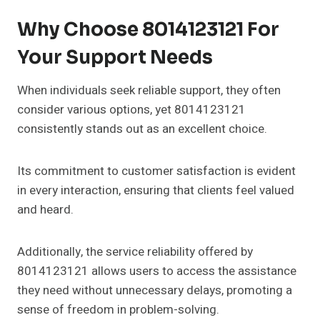
Why Choose 8014123121 For
Your Support Needs
When individuals seek reliable support, they often
consider various options, yet 8014123121
consistently stands out as an excellent choice.
Its commitment to customer satisfaction is evident
in every interaction, ensuring that clients feel valued
and heard.
Additionally, the service reliability offered by
8014123121 allows users to access the assistance
they need without unnecessary delays, promoting a
sense of freedom in problem-solving.