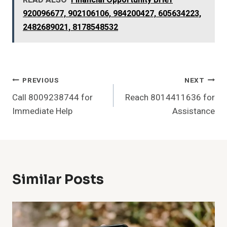
READ ALSO
Financial Opportunity Brief
920096677, 902106106, 984200427, 605634223,
2482689021, 8178548532
Post
PREVIOUS
NEXT
Call 8009238744 for
Reach 8014411636 for
Navigation
Immediate Help
Assistance
Similar Posts