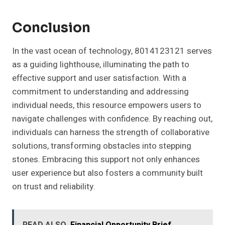
Conclusion
In the vast ocean of technology, 8014123121 serves
as a guiding lighthouse, illuminating the path to
effective support and user satisfaction. With a
commitment to understanding and addressing
individual needs, this resource empowers users to
navigate challenges with confidence. By reaching out,
individuals can harness the strength of collaborative
solutions, transforming obstacles into stepping
stones. Embracing this support not only enhances
user experience but also fosters a community built
on trust and reliability.