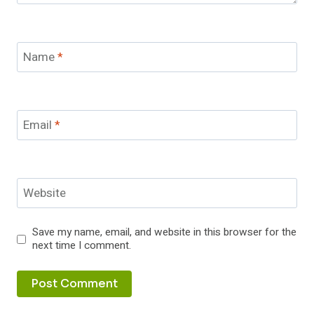
Name
*
Email
*
Website
Save my name, email, and website in this browser for the
next time I comment.