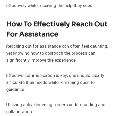
effectively while receiving the help they need.
How To Effectively Reach Out
For Assistance
Reaching out for assistance can often feel daunting,
yet knowing how to approach the process can
significantly improve the experience.
Effective communication is key; one should clearly
articulate their needs while remaining open to
guidance.
Utilizing active listening fosters understanding and
collaboration.