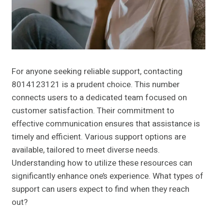
For anyone seeking reliable support, contacting
8014123121 is a prudent choice. This number
connects users to a dedicated team focused on
customer satisfaction. Their commitment to
effective communication ensures that assistance is
timely and efficient. Various support options are
available, tailored to meet diverse needs.
Understanding how to utilize these resources can
significantly enhance one’s experience. What types of
support can users expect to find when they reach
out?