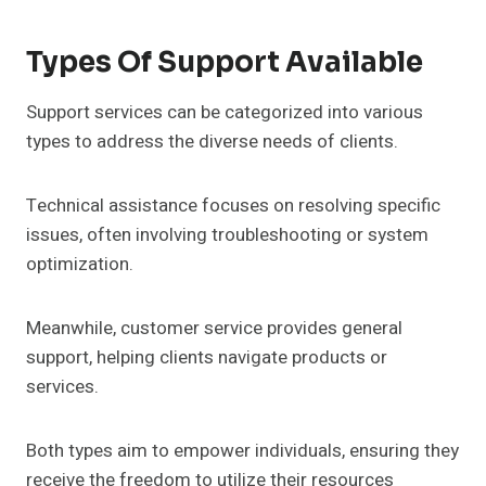
Types Of Support Available
Support services can be categorized into various
types to address the diverse needs of clients.
Technical assistance focuses on resolving specific
issues, often involving troubleshooting or system
optimization.
Meanwhile, customer service provides general
support, helping clients navigate products or
services.
Both types aim to empower individuals, ensuring they
receive the freedom to utilize their resources