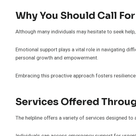
Why You Should Call For
Although many individuals may hesitate to seek help, 
Emotional support plays a vital role in navigating dif
personal growth and empowerment.
Embracing this proactive approach fosters resilien
Services Offered Throug
The helpline offers a variety of services designed t
Individuals can access emergency support for urgent 