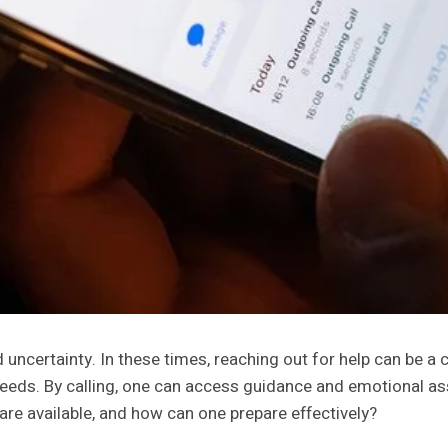
ncertainty. In these times, reaching out for help can be a 
 needs. By calling, one can access guidance and emotional a
 are available, and how can one prepare effectively?