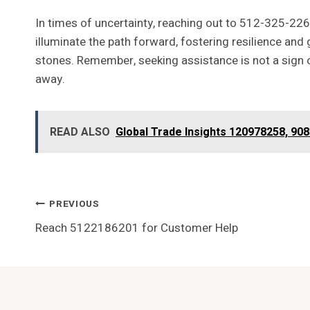
In times of uncertainty, reaching out to 512-325-226
illuminate the path forward, fostering resilience and
stones. Remember, seeking assistance is not a sign of
away.
READ ALSO
Global Trade Insights 120978258, 9
Post
PREVIOUS
Reach 5122186201 for Customer Help
Navigation