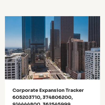
Corporate Expansion Tracker
605203710, 374806200,
914444800, 362545999,