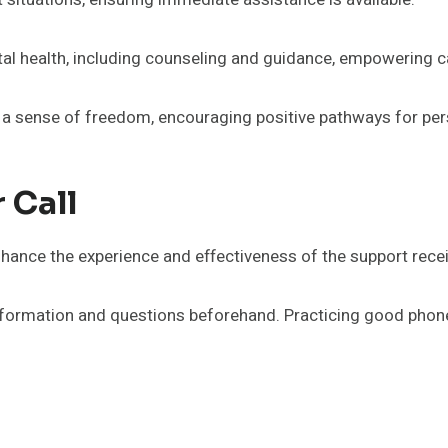
tal health, including counseling and guidance, empowering ca
 sense of freedom, encouraging positive pathways for per
 Call
 enhance the experience and effectiveness of the support rece
information and questions beforehand. Practicing good phone 