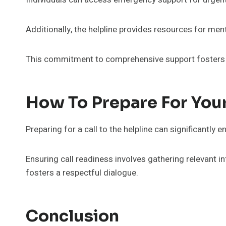
Additionally, the helpline provides resources for men
This commitment to comprehensive support fosters a
How To Prepare For Your
Preparing for a call to the helpline can significantly
Ensuring call readiness involves gathering relevant 
fosters a respectful dialogue.
Conclusion