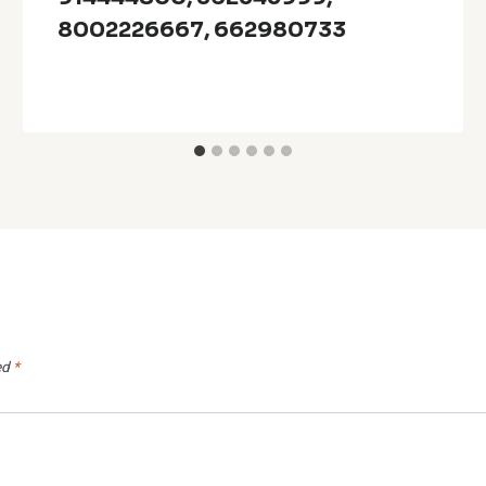
8002226667, 662980733
ed
*