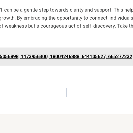
1 can be a gentle step towards clarity and support. This hel
 growth. By embracing the opportunity to connect, individual
 weakness but a courageous act of self-discovery. Take that 
085056898, 1473956300, 18004246888, 644105627, 665277232