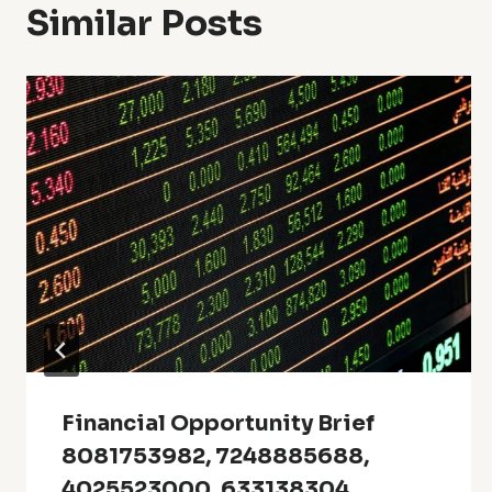
Similar Posts
Financial Opportunity Brief
8081753982, 7248885688,
4025523000, 633138304,