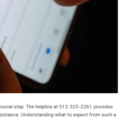
crucial step. The helpline at 512-325-2261 provides
ssistance. Understanding what to expect from such a