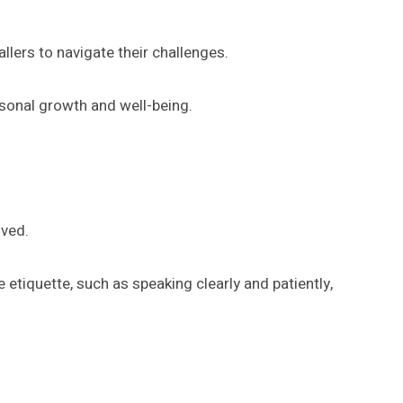
llers to navigate their challenges.
sonal growth and well-being.
ived.
etiquette, such as speaking clearly and patiently,