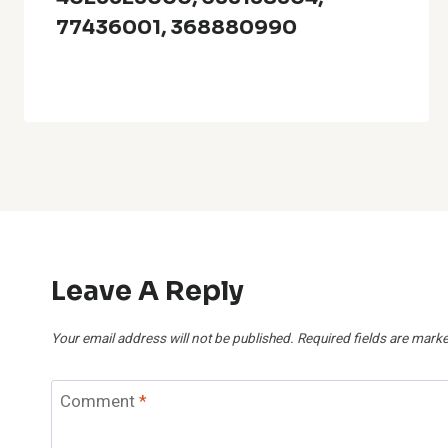
77436001, 368880990
Leave A Reply
Your email address will not be published.
Required fields are mark
Comment
*