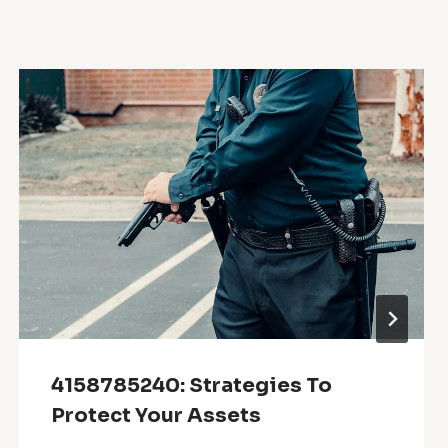
4158785240: Strategies To
Protect Your Assets