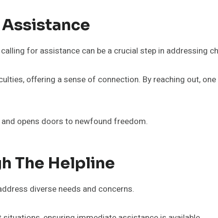
 Assistance
calling for assistance can be a crucial step in addressing ch
ficulties, offering a sense of connection. By reaching out, o
ce and opens doors to newfound freedom.
h The Helpline
o address diverse needs and concerns.
situations, ensuring immediate assistance is available.