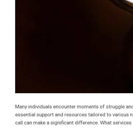
Many individuals encounter moments of struggle and u
essential support and resources tailored to various
call can make a significant difference. What services