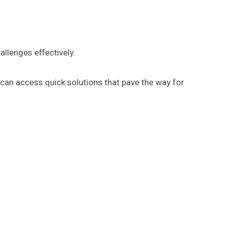
allenges effectively.
ne can access quick solutions that pave the way for