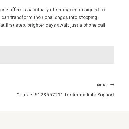
pline offers a sanctuary of resources designed to
s can transform their challenges into stepping
first step; brighter days await just a phone call
NEXT
Contact 5123557211 for Immediate Support