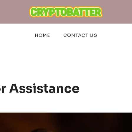
HOME
CONTACT US
or Assistance